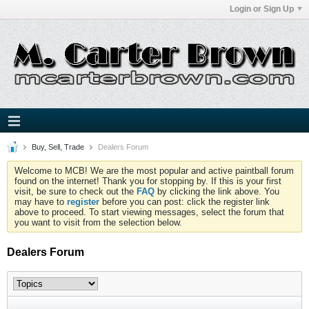
Login or Sign Up
Buy, Sell, Trade
Dealers Forum
Welcome to MCB! We are the most popular and active paintball forum
found on the internet! Thank you for stopping by. If this is your first
visit, be sure to check out the
FAQ
by clicking the link above. You
may have to
register
before you can post: click the register link
above to proceed. To start viewing messages, select the forum that
you want to visit from the selection below.
Dealers Forum