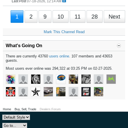
Last Post
07-18-2026, 12:14 AM
1
2
9
10
11
28
Next
Mark This Channel Read
What's Going On
There are currently 43760
users online
. 107 members and 43653
guests.
Most users ever online was 294,322 at 03:25 PM on 02-27-2025.
Home
Buy, Sell, Trade
Dealers Forum