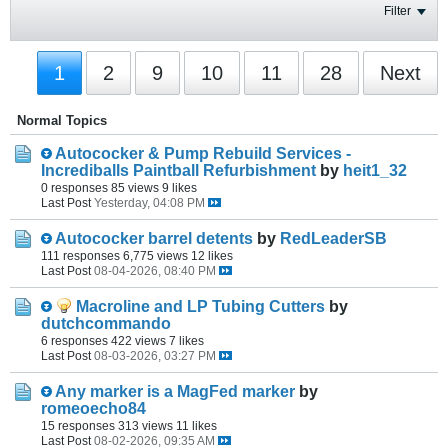
Filter
1
2
9
10
11
28
Next
Normal Topics
Autococker & Pump Rebuild Services -
Incrediballs Paintball Refurbishment
by
heit1_32
0 responses
85 views
9 likes
Last Post
Yesterday, 04:08 PM
Autococker barrel detents
by
RedLeaderSB
111 responses
6,775 views
12 likes
Last Post
08-04-2026, 08:40 PM
Macroline and LP Tubing Cutters
by
dutchcommando
6 responses
422 views
7 likes
Last Post
08-03-2026, 03:27 PM
Any marker is a MagFed marker
by
romeoecho84
15 responses
313 views
11 likes
Last Post
08-02-2026, 09:35 AM