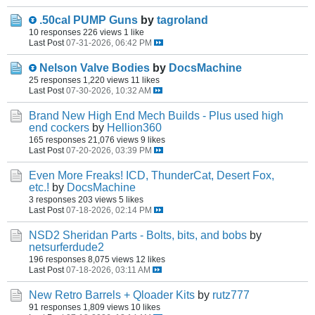
.50cal PUMP Guns
by
tagroland
10 responses
226 views
1 like
Last Post
07-31-2026, 06:42 PM
Nelson Valve Bodies
by
DocsMachine
25 responses
1,220 views
11 likes
Last Post
07-30-2026, 10:32 AM
Brand New High End Mech Builds - Plus used high
end cockers
by
Hellion360
165 responses
21,076 views
9 likes
Last Post
07-20-2026, 03:39 PM
Even More Freaks! ICD, ThunderCat, Desert Fox,
etc.!
by
DocsMachine
3 responses
203 views
5 likes
Last Post
07-18-2026, 02:14 PM
NSD2 Sheridan Parts - Bolts, bits, and bobs
by
netsurferdude2
196 responses
8,075 views
12 likes
Last Post
07-18-2026, 03:11 AM
New Retro Barrels + Qloader Kits
by
rutz777
91 responses
1,809 views
10 likes