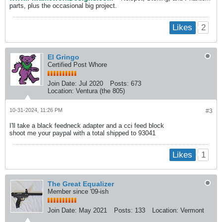
parts, plus the occasional big project.
2
Likes
El Gringo
Certified Post Whore
Join Date:
Jul 2020
Posts:
673
Location:
Ventura (the 805)
10-31-2024, 11:26 PM
#3
I'll take a black feedneck adapter and a cci feed block
shoot me your paypal with a total shipped to 93041
1
Likes
The Great Equalizer
Member since '09-ish
Join Date:
May 2021
Posts:
133
Location:
Vermont