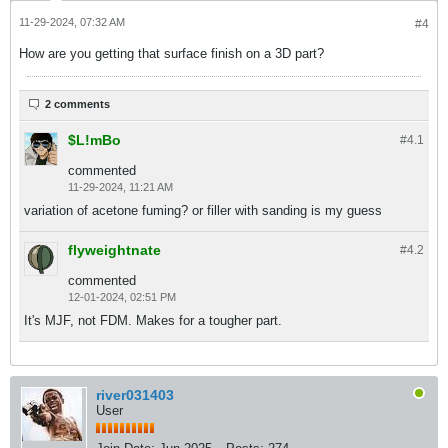
11-29-2024, 07:32 AM
#4
How are you getting that surface finish on a 3D part?
2 comments
$L!mBo
#4.
1
commented
11-29-2024, 11:21 AM
variation of acetone fuming? or filler with sanding is my guess
flyweightnate
#4.
2
commented
12-01-2024, 02:51 PM
It's MJF, not FDM. Makes for a tougher part.
river031403
User