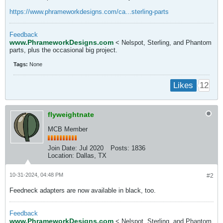
https://www.phrameworkdesigns.com/ca...sterling-parts
​​
Feedback
www.PhrameworkDesigns.com
< Nelspot, Sterling, and Phantom
parts, plus the occasional big project.
Tags:
None
12
Likes
flyweightnate
MCB Member
Join Date:
Jul 2020
Posts:
1836
Location:
Dallas, TX
10-31-2024, 04:48 PM
#2
Feedneck adapters are now available in black, too.
Feedback
www.PhrameworkDesigns.com
< Nelspot, Sterling, and Phantom