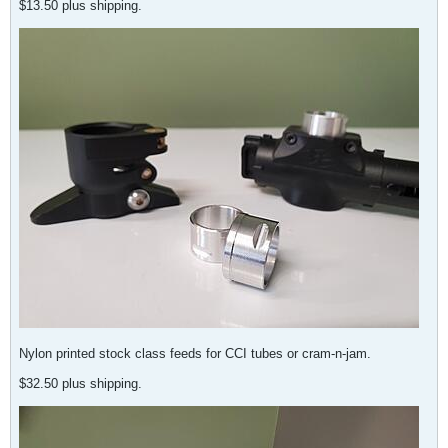
$13.50 plus shipping.
Nylon printed stock class feeds for CCI tubes or cram-n-jam.
$32.50 plus shipping.