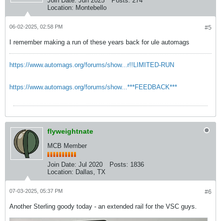
Join Date:
Jun 2025
Posts:
274
Location:
Montebello
06-02-2025, 02:58 PM
#5
I remember making a run of these years back for ule automags
https://www.automags.org/forums/show...r!!LIMITED-RUN
https://www.automags.org/forums/show...***FEEDBACK***
flyweightnate
MCB Member
Join Date:
Jul 2020
Posts:
1836
Location:
Dallas, TX
07-03-2025, 05:37 PM
#6
Another Sterling goody today - an extended rail for the VSC guys.