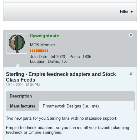
Filter
flyweightnate
MCB Member
Join Date:
Jul 2020
Posts:
1836
Location:
Dallas, TX
Sterling - Empire feedneck adapters and Stock
#1
Class Feeds
10-14-2024, 12:34 PM
Description
Manufacturer
Phramework Designs (i.e., me)
Two new parts for you Sterling fans with no stateside support:
Empire feedneck adapters, so you can install your favorite clamping
feedneck or Empire springfeed.