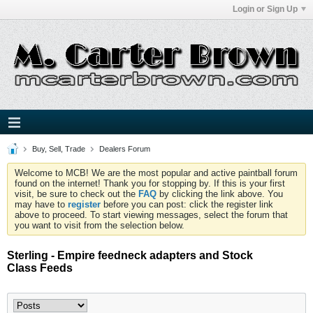
Login or Sign Up
Buy, Sell, Trade
Dealers Forum
Welcome to MCB! We are the most popular and active paintball forum
found on the internet! Thank you for stopping by. If this is your first
visit, be sure to check out the
FAQ
by clicking the link above. You
may have to
register
before you can post: click the register link
above to proceed. To start viewing messages, select the forum that
you want to visit from the selection below.
Sterling - Empire feedneck adapters and Stock
Class Feeds