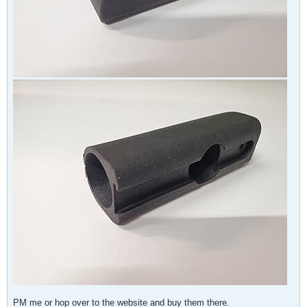
PM me or hop over to the website and buy them there.