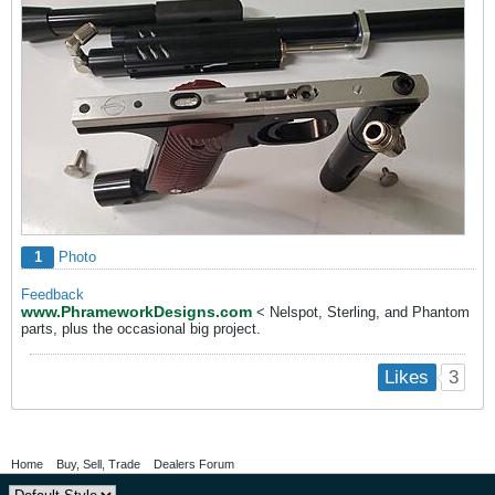
1
Photo
Feedback
www.PhrameworkDesigns.com
< Nelspot, Sterling, and Phantom
parts, plus the occasional big project.
3
Likes
Home
Buy, Sell, Trade
Dealers Forum