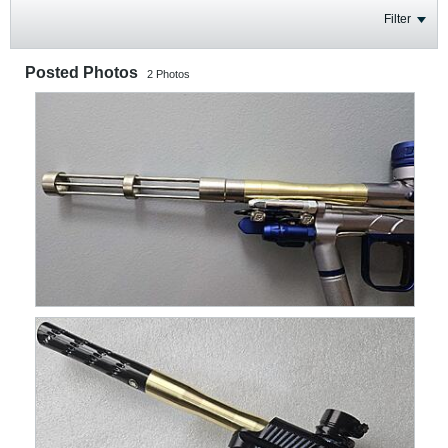
Filter
Posted Photos
2
Photos