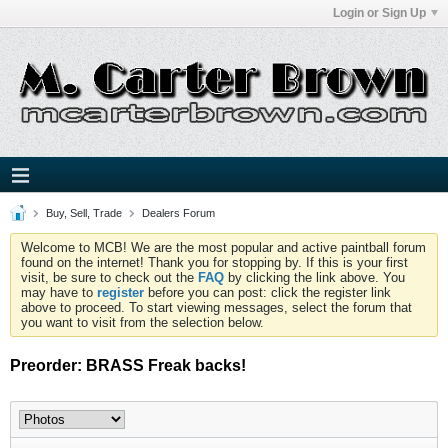
Login or Sign Up
Buy, Sell, Trade
Dealers Forum
Welcome to MCB! We are the most popular and active paintball forum
found on the internet! Thank you for stopping by. If this is your first
visit, be sure to check out the
FAQ
by clicking the link above. You
may have to
register
before you can post: click the register link
above to proceed. To start viewing messages, select the forum that
you want to visit from the selection below.
Preorder: BRASS Freak backs!