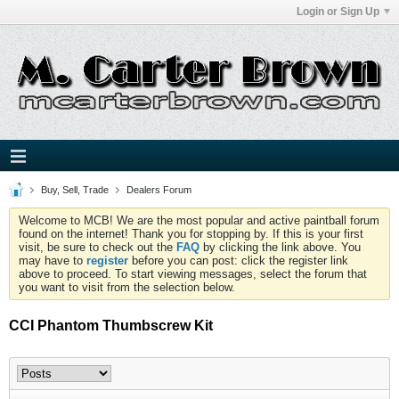
Login or Sign Up
Buy, Sell, Trade
Dealers Forum
Welcome to MCB! We are the most popular and active paintball forum
found on the internet! Thank you for stopping by. If this is your first
visit, be sure to check out the
FAQ
by clicking the link above. You
may have to
register
before you can post: click the register link
above to proceed. To start viewing messages, select the forum that
you want to visit from the selection below.
CCI Phantom Thumbscrew Kit