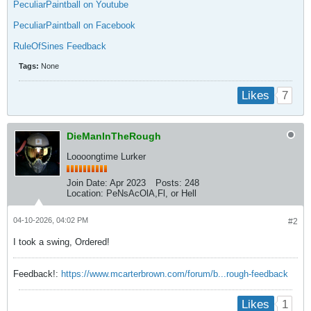
PeculiarPaintball on Youtube
PeculiarPaintball on Facebook
RuleOfSines Feedback
Tags:
None
7
Likes
DieManInTheRough
Loooongtime Lurker
Join Date:
Apr 2023
Posts:
248
Location:
PeNsAcOlA,Fl, or Hell
04-10-2026, 04:02 PM
#2
I took a swing, Ordered!
Feedback!:
https://www.mcarterbrown.com/forum/b...rough-feedback
1
Likes