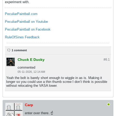
experiment with.
PeculiarPaintball.com
PeculiarPaintball on Youtube
PeculiarPaintball on Facebook
RuleOfSines Feedback
1 comment
Chuck E Ducky
#6.
1
commented
05-11-2026, 12:14 AM
Yeah the bolt is barely short enough to wiggle in as is. Making it
longer so you could use a thin thumb screw I don’t think is possible
without relocating the VASA lower.
Carp
enter over there..☝