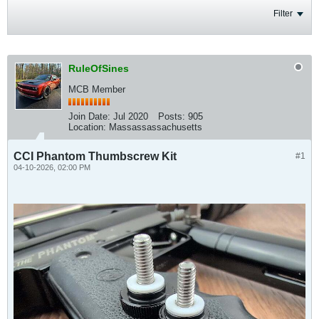
Filter
RuleOfSines
MCB Member
Join Date:
Jul 2020
Posts:
905
Location:
Massassassachusetts
CCI Phantom Thumbscrew Kit
#1
04-10-2026, 02:00 PM