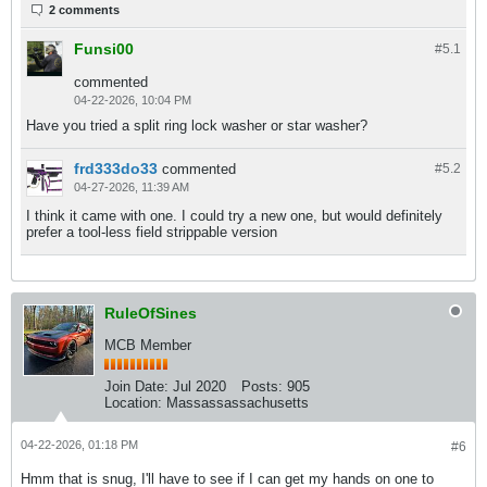
2 comments
Funsi00
#5.
1
commented
04-22-2026, 10:04 PM
Have you tried a split ring lock washer or star washer?
frd333do33
commented
#5.
2
04-27-2026, 11:39 AM
I think it came with one. I could try a new one, but would definitely
prefer a tool-less field strippable version
RuleOfSines
MCB Member
Join Date:
Jul 2020
Posts:
905
Location:
Massassassachusetts
04-22-2026, 01:18 PM
#6
Hmm that is snug, I'll have to see if I can get my hands on one to