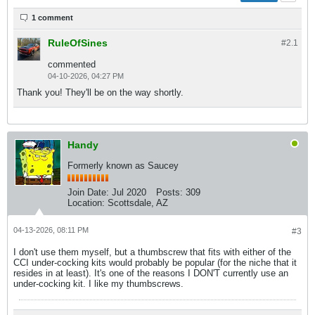
1 comment
RuleOfSines
#2.
1
commented
04-10-2026, 04:27 PM
Thank you! They'll be on the way shortly.
Handy
Formerly known as Saucey
Join Date:
Jul 2020
Posts:
309
Location:
Scottsdale, AZ
04-13-2026, 08:11 PM
#3
I don't use them myself, but a thumbscrew that fits with either of the
CCI under-cocking kits would probably be popular (for the niche that it
resides in at least). It's one of the reasons I DON'T currently use an
under-cocking kit. I like my thumbscrews.