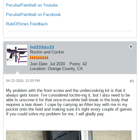
PeculiarPaintball on Youtube
PeculiarPaintball on Facebook
RuleOfSines Feedback
frd333do33
Rockin and Cockin
Join Date:
Jul 2020
Posts:
42
Location:
Orange County, CA
04-22-2026, 12:03 PM
#5
My problem with the front screw and the undercooking kit is that it
always gets loose. I've considered loctite-ing it, but I also need to be
able to unscrew it for that once-in-a-while ball break in the body that
requires a tear down. I cope by carrying an Allen key with me in my
pocket onto the field and making sure it's tight every couple of games.
If you could solve my problem for me, I will gladly pay.