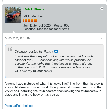
RuleOfSines
MCB Member
Join Date:
Jul 2020
Posts:
905
Location:
Massassassachusetts
04-20-2026, 11:11 PM
#4
Originally posted by
Handy
I don't use them myself, but a thumbscrew that fits with
either of the CCI under-cocking kits would probably be
popular (for the niche that it resides in at least). It's one
of the reasons I DON'T currently use an under-cocking
kit. I like my thumbscrews.
Anyone have pictures of what this looks like? The front thumbscrew is
a snug fit already, it would work though even if it meant removing the
VASA and installing the thumbscrew, then leaving the thumbscrew in
place and lifting the body off as you go.
PeculiarPaintball.com