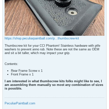
https://shop.peculiarpaintball.com/p...thumbscrew-kit
Thumbscrew kit for your CCI Phantom! Stainless hardware with ptfe
washers to prevent anno rub. Note these are not the same as OEM
and sit a bit taller, which may impact your grip.
Contents:
Rear Frame Screw x 1
Front Frame x 1​
I am interested in what thumbscrew kits folks might like to see, I
am assembling them manually so most any combination of sizes
is possible.
PeculiarPaintball.com