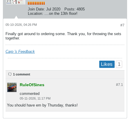
Join Date:
Jul 2020
Posts:
4805
Location:
....on the 13th floor!
05-10-2026, 04:26 PM
#7
Finally got around to ordering some. Thank you, for throwing the sets
together.
Carp 's Feedback
1
Likes
1 comment
RuleOfSines
#7.
1
commented
05-11-2026, 11:17 PM
You should have em by Thursday, thanks!