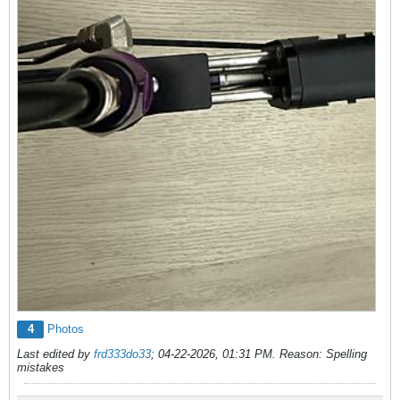
4
Photos
Last edited by
frd333do33
;
04-22-2026, 01:31 PM
.
Reason:
Spelling
mistakes