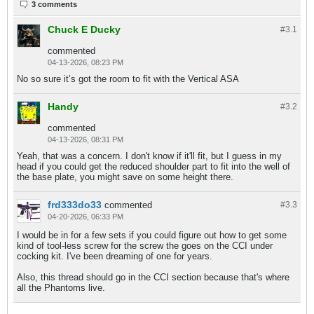
3 comments
Chuck E Ducky
#3.
1
commented
04-13-2026, 08:23 PM
No so sure it’s got the room to fit with the Vertical ASA
Handy
#3.
2
commented
04-13-2026, 08:31 PM
Yeah, that was a concern. I don't know if it'll fit, but I guess in my
head if you could get the reduced shoulder part to fit into the well of
the base plate, you might save on some height there.
frd333do33
commented
#3.
3
04-20-2026, 06:33 PM
I would be in for a few sets if you could figure out how to get some
kind of tool-less screw for the screw the goes on the CCI under
cocking kit. I've been dreaming of one for years.
Also, this thread should go in the CCI section because that's where
all the Phantoms live.