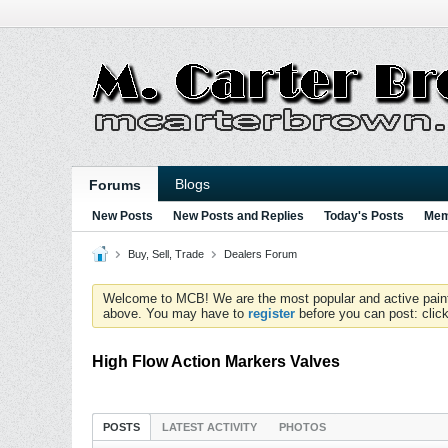
Blogs
Forums
New Posts
New Posts and Replies
Today's Posts
Mem
Buy, Sell, Trade
Dealers Forum
Welcome to MCB! We are the most popular and active paintball
above. You may have to
register
before you can post: click
High Flow Action Markers Valves
POSTS
LATEST ACTIVITY
PHOTOS