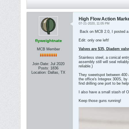
High Flow Action Mark
07-21-2020, 11:05 PM
​ Back on MCB 2.0, I posted a
Edit: only one left!
flyweightnate
Valves are $35, Diadem valve
MCB Member
Stainless steel, a conical en
assembly still will seal relia
Join Date:
Jul 2020
reliable.)
Posts:
1836
Location:
Dallas, TX
They sweetspot between 400 an
the office's Integrex 300S, by 
find drilling one port to be hel
I also have a small stash of 
Keep those guns running!