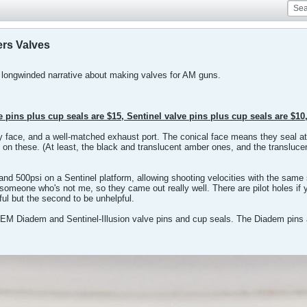
ers Valves
 longwinded narrative about making valves for AM guns.
 pins plus cup seals are $15, Sentinel valve pins plus cup seals are $10
try face, and a well-matched exhaust port. The conical face means they seal a
bly on these. (At least, the black and translucent amber ones, and the transl
d 500psi on a Sentinel platform, allowing shooting velocities with the same
someone who's not me, so they came out really well. There are pilot holes if yo
pful but the second to be unhelpful.
OEM Diadem and Sentinel-Illusion valve pins and cup seals. The Diadem pins a