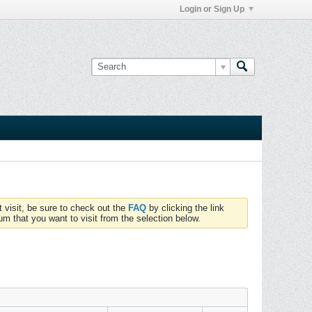
Login or Sign Up
t visit, be sure to check out the
FAQ
by clicking the link
um that you want to visit from the selection below.