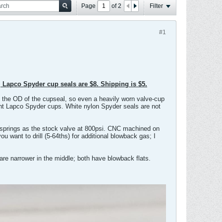
Page
of
2
Filter
#1
, Lapco Spyder cup seals are $8. Shipping is $5.
t the OD of the cupseal, so even a heavily worn valve-cup
ucent Lapco Spyder cups. White nylon Spyder seals are not
 springs as the stock valve at 800psi. CNC machined on
u want to drill (5-64ths) for additional blowback gas; I
re narrower in the middle; both have blowback flats.