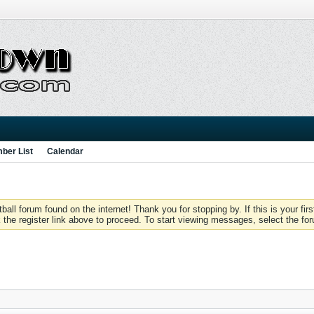
ber List
Calendar
 forum found on the internet! Thank you for stopping by. If this is your firs
 the register link above to proceed. To start viewing messages, select the for