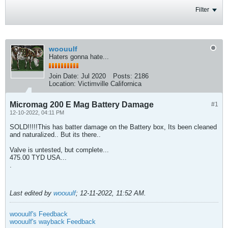
Filter
woouulf
Haters gonna hate...
Join Date:
Jul 2020
Posts:
2186
Location:
Victimville Californica
Micromag 200 E Mag Battery Damage
#1
12-10-2022, 04:11 PM
SOLD!!!!!This has batter damage on the Battery box, Its been cleaned
and naturalized.. But its there..
Valve is untested, but complete...
475.00 TYD USA...
.
Last edited by
woouulf
;
12-11-2022, 11:52 AM
.
woouulf's Feedback
woouulf's wayback Feedback