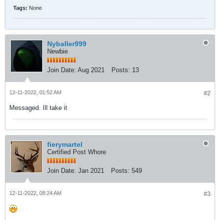
Tags:
None
Nyballer999
Newbie
Join Date:
Aug 2021
Posts:
13
12-11-2022, 01:52 AM
#2
Messaged. Ill take it
fierymartel
Certified Post Whore
Join Date:
Jan 2021
Posts:
549
12-11-2022, 08:24 AM
#3