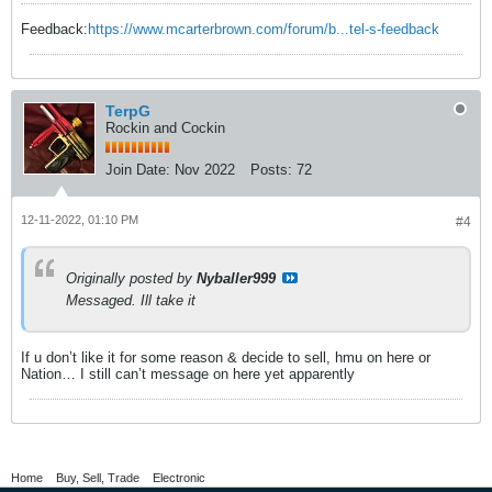
Feedback:
https://www.mcarterbrown.com/forum/b...tel-s-feedback
TerpG
Rockin and Cockin
Join Date:
Nov 2022
Posts:
72
12-11-2022, 01:10 PM
#4
Originally posted by
Nyballer999
Messaged. Ill take it
If u don’t like it for some reason & decide to sell, hmu on here or
Nation… I still can’t message on here yet apparently
Home
Buy, Sell, Trade
Electronic