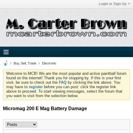
Login or Sign Up
Buy, Sell, Trade
Electronic
Welcome to MCB! We are the most popular and active paintball forum
found on the internet! Thank you for stopping by. If this is your first
visit, be sure to check out the
FAQ
by clicking the link above. You
may have to
register
before you can post: click the register link
above to proceed. To start viewing messages, select the forum that
you want to visit from the selection below.
Micromag 200 E Mag Battery Damage