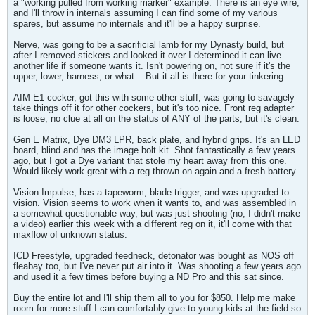
a "working pulled from working marker" example. There is an eye wire,
and I'll throw in internals assuming I can find some of my various
spares, but assume no internals and it'll be a happy surprise.
Nerve, was going to be a sacrificial lamb for my Dynasty build, but
after I removed stickers and looked it over I determined it can live
another life if someone wants it. Isn't powering on, not sure if it's the
upper, lower, harness, or what... But it all is there for your tinkering.
AIM E1 cocker, got this with some other stuff, was going to savagely
take things off it for other cockers, but it's too nice. Front reg adapter
is loose, no clue at all on the status of ANY of the parts, but it's clean.
Gen E Matrix, Dye DM3 LPR, back plate, and hybrid grips. It's an LED
board, blind and has the image bolt kit. Shot fantastically a few years
ago, but I got a Dye variant that stole my heart away from this one.
Would likely work great with a reg thrown on again and a fresh battery.
Vision Impulse, has a tapeworm, blade trigger, and was upgraded to
vision. Vision seems to work when it wants to, and was assembled in
a somewhat questionable way, but was just shooting (no, I didn't make
a video) earlier this week with a different reg on it, it'll come with that
maxflow of unknown status.
ICD Freestyle, upgraded feedneck, detonator was bought as NOS off
fleabay too, but I've never put air into it. Was shooting a few years ago
and used it a few times before buying a ND Pro and this sat since.
Buy the entire lot and I'll ship them all to you for $850. Help me make
room for more stuff I can comfortably give to young kids at the field so