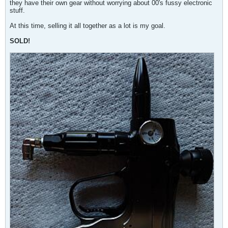
they have their own gear without worrying about 00's fussy electronic
stuff.
At this time, selling it all together as a lot is my goal.
SOLD!