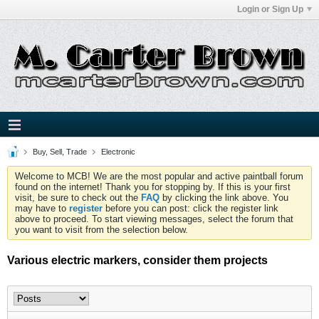
Login or Sign Up
Buy, Sell, Trade
Electronic
Welcome to MCB! We are the most popular and active paintball forum
found on the internet! Thank you for stopping by. If this is your first
visit, be sure to check out the
FAQ
by clicking the link above. You
may have to
register
before you can post: click the register link
above to proceed. To start viewing messages, select the forum that
you want to visit from the selection below.
Various electric markers, consider them projects