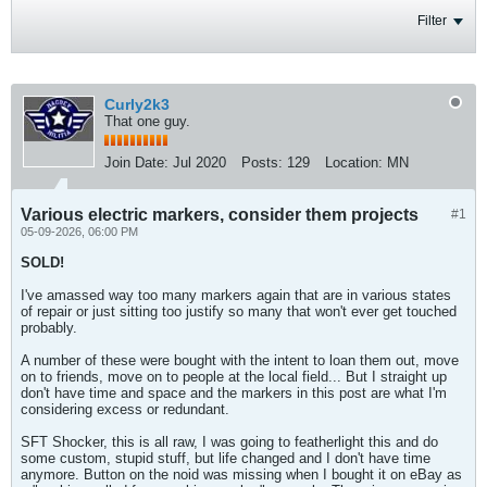
Filter
Curly2k3
That one guy.
Join Date:
Jul 2020
Posts:
129
Location:
MN
Various electric markers, consider them projects
#1
05-09-2026, 06:00 PM
SOLD!
I've amassed way too many markers again that are in various states
of repair or just sitting too justify so many that won't ever get touched
probably.
A number of these were bought with the intent to loan them out, move
on to friends, move on to people at the local field... But I straight up
don't have time and space and the markers in this post are what I'm
considering excess or redundant.
SFT Shocker, this is all raw, I was going to featherlight this and do
some custom, stupid stuff, but life changed and I don't have time
anymore. Button on the noid was missing when I bought it on eBay as