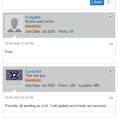
1
Likes
Fully804
Rockin and Cockin
Join Date:
Jul 2024
Posts:
54
05-09-2026, 07:04 PM
#3
Pmd
Curly2k3
That one guy.
Join Date:
Jul 2020
Posts:
129
Location:
MN
05-09-2026, 07:18 PM
#4
Possibly all pending as a lot, I will update once funds are received.