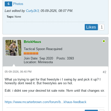
6
Photos
Last edited by
Curly2k3
;
05-09-2026, 08:07 PM
.
Tags:
None
1
Likes
BrickHaus
Tactical Spoon Reacquired
Join Date:
Sep 2020
Posts:
3393
Location:
Minnesota
05-09-2026, 06:40 PM
#2
What ya trying to get for that freestyle i I swing by and pick it up? I
honestly dont need it. But freestyles are so hot.
Edit: i didnt see your desired lot sale note. Nvm until that changes sir.
https://www.mcarterbrown.com/forum/b...khaus-feedback