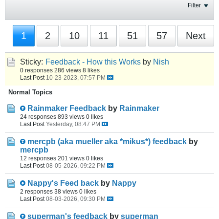
Filter
1
2
10
11
51
57
Next
Sticky:
Feedback - How this Works
by
Nish
0 responses
286 views
8 likes
Last Post
10-23-2023, 07:57 PM
Normal Topics
Rainmaker Feedback
by
Rainmaker
24 responses
893 views
0 likes
Last Post
Yesterday, 08:47 PM
mercpb (aka mueller aka *mikus*) feedback
by
mercpb
12 responses
201 views
0 likes
Last Post
08-05-2026, 09:22 PM
Nappy's Feed back
by
Nappy
2 responses
38 views
0 likes
Last Post
08-03-2026, 09:30 PM
superman's feedback
by
superman