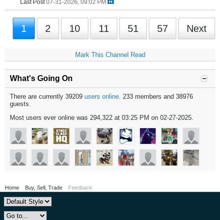
Last Post
07-31-2026, 09:02 PM
1
2
10
11
51
57
Next
Mark This Channel Read
What's Going On
There are currently 39209
users online
. 233 members and 38976
guests.
Most users ever online was 294,322 at 03:25 PM on 02-27-2025.
Home
Buy, Sell, Trade
Feedback