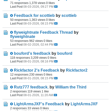
71 responses
1,378 views
0 likes
Last Post
08-03-2026, 09:27 PM
Feedback for scottieb
by
scottieb
50 responses
1,363 views
0 likes
Last Post
08-03-2026, 08:15 PM
flyweightnate Feedback Thread
by
flyweightnate
53 responses
962 views
0 likes
Last Post
08-02-2026, 02:44 PM
bouford's feedback
by
bouford
118 responses
3,209 views
0 likes
Last Post
08-01-2026, 08:16 PM
Rickfactor 2's Feedback
by
Rickfactor2
12 responses
230 views
0 likes
Last Post
08-01-2026, 08:15 PM
Rutz777 feedback.
by
William the Third
2 responses
119 views
1 like
Last Post
08-01-2026, 11:20 AM
LightArmsJXF's Feedback
by
LightArmsJXF
2 responses
33 views
0 likes