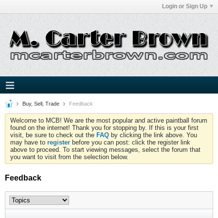
Login or Sign Up
Buy, Sell, Trade
Feedback
Welcome to MCB! We are the most popular and active paintball forum
found on the internet! Thank you for stopping by. If this is your first
visit, be sure to check out the
FAQ
by clicking the link above. You
may have to
register
before you can post: click the register link
above to proceed. To start viewing messages, select the forum that
you want to visit from the selection below.
Feedback