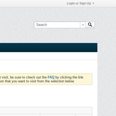
Login or Sign Up
t visit, be sure to check out the
FAQ
by clicking the link
um that you want to visit from the selection below.