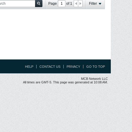
Page
of
1
Filter
HELP
CONTACT US
PRIVACY
GO TO TOP
MCB Network LLC
All times are GMT-5. This page was generated at 10:08 AM.