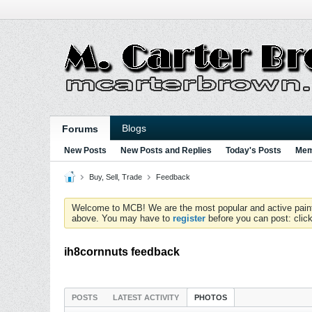
Blogs
Forums
New Posts
New Posts and Replies
Today's Posts
Mem
Buy, Sell, Trade
Feedback
Welcome to MCB! We are the most popular and active paintball
above. You may have to
register
before you can post: click
ih8cornnuts feedback
POSTS
LATEST ACTIVITY
PHOTOS