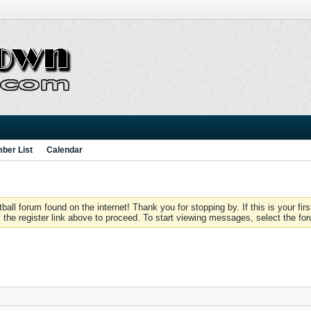
ber List
Calendar
 forum found on the internet! Thank you for stopping by. If this is your firs
 the register link above to proceed. To start viewing messages, select the for