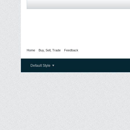
Home
Buy, Sell, Trade
Feedback
Default Style