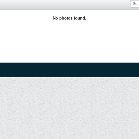
No photos found.