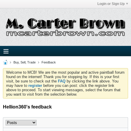
Login or Sign Up
Buy, Sell, Trade
Feedback
Welcome to MCB! We are the most popular and active paintball forum
found on the internet! Thank you for stopping by. If this is your first
visit, be sure to check out the
FAQ
by clicking the link above. You
may have to
register
before you can post: click the register link
above to proceed. To start viewing messages, select the forum that
you want to visit from the selection below.
Hellion360's feedback