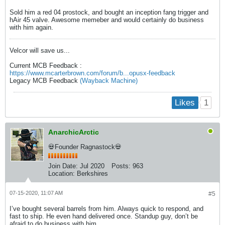
Sold him a red 04 prostock, and bought an inception fang trigger and
hAir 45 valve. Awesome memeber and would certainly do business
with him again.
Velcor will save us...
Current MCB Feedback :
https://www.mcarterbrown.com/forum/b...opusx-feedback
Legacy MCB Feedback
(Wayback Machine)
1
Likes
AnarchicArctic
💀Founder Ragnastock💀
Join Date:
Jul 2020
Posts:
963
Location:
Berkshires
07-15-2020, 11:07 AM
#5
I’ve bought several barrels from him. Always quick to respond, and
fast to ship. He even hand delivered once. Standup guy, don’t be
afraid to do business with him.