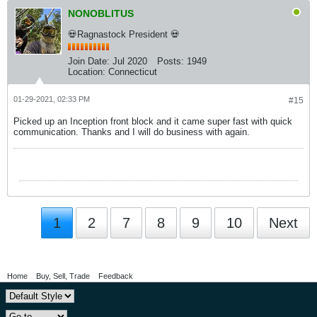
NONOBLITUS
💀Ragnastock President 💀
Join Date:
Jul 2020
Posts:
1949
Location:
Connecticut
01-29-2021, 02:33 PM
#15
Picked up an Inception front block and it came super fast with quick
communication. Thanks and I will do business with again.
1
2
7
8
9
10
Next
Home
Buy, Sell, Trade
Feedback