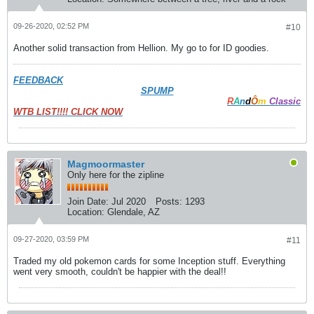
09-26-2020, 02:52 PM
#10
Another solid transaction from Hellion. My go to for ID goodies.
FEEDBACK
SPUMP
R
A
n
d
Ô
m
Classic
WTB LIST!!!! CLICK NOW
Magmoormaster
Only here for the zipline
Join Date:
Jul 2020
Posts:
1293
Location:
Glendale, AZ
09-27-2020, 03:59 PM
#11
Traded my old pokemon cards for some Inception stuff. Everything
went very smooth, couldn't be happier with the deal!!