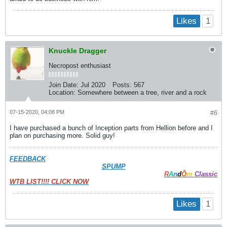
1
Likes
Knuckle Dragger
Necropost enthusiast
Join Date:
Jul 2020
Posts:
567
Location:
Somewhere between a tree, river and a rock
07-15-2020, 04:08 PM
#6
I have purchased a bunch of Inception parts from Hellion before and I
plan on purchasing more. Solid guy!
FEEDBACK
SPUMP
R
A
n
d
Ô
m
Classic
WTB LIST!!!! CLICK NOW
1
Likes