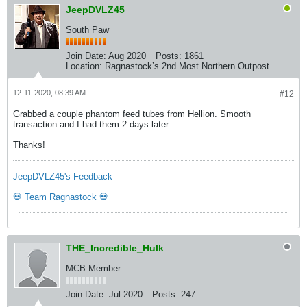
JeepDVLZ45
South Paw
Join Date:
Aug 2020
Posts:
1861
Location:
Ragnastock’s 2nd Most Northern Outpost
12-11-2020, 08:39 AM
#12
Grabbed a couple phantom feed tubes from Hellion. Smooth
transaction and I had them 2 days later.
Thanks!
JeepDVLZ45's Feedback
💀 Team Ragnastock 💀
THE_Incredible_Hulk
MCB Member
Join Date:
Jul 2020
Posts:
247