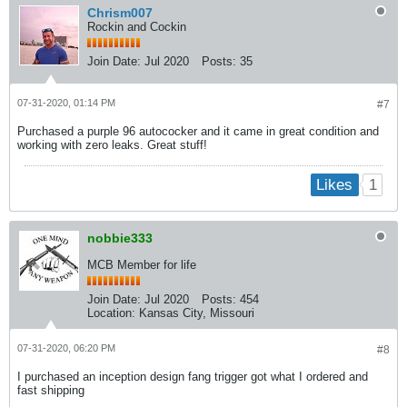
Chrism007
Rockin and Cockin
Join Date:
Jul 2020
Posts:
35
07-31-2020, 01:14 PM
#7
Purchased a purple 96 autococker and it came in great condition and
working with zero leaks. Great stuff!
1
Likes
nobbie333
MCB Member for life
Join Date:
Jul 2020
Posts:
454
Location:
Kansas City, Missouri
07-31-2020, 06:20 PM
#8
I purchased an inception design fang trigger got what I ordered and
fast shipping