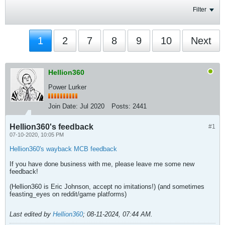
Filter
1
2
7
8
9
10
Next
Hellion360
Power Lurker
Join Date:
Jul 2020
Posts:
2441
Hellion360's feedback
#1
07-10-2020, 10:05 PM
Hellion360's wayback MCB feedback
If you have done business with me, please leave me some new
feedback!
(Hellion360 is Eric Johnson, accept no imitations!) (and sometimes
feasting_eyes on reddit/game platforms)
Last edited by
Hellion360
;
08-11-2024, 07:44 AM
.