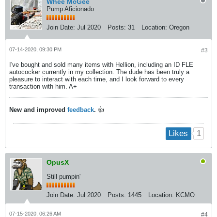
Whee McGee
Pump Aficionado
Join Date:
Jul 2020
Posts:
31
Location:
Oregon
07-14-2020, 09:30 PM
#3
I've bought and sold many items with Hellion, including an ID FLE
autococker currently in my collection. The dude has been truly a
pleasure to interact with each time, and I look forward to every
transaction with him. A+
New and improved
feedback
.
👍
1
Likes
OpusX
Still pumpin'
Join Date:
Jul 2020
Posts:
1445
Location:
KCMO
07-15-2020, 06:26 AM
#4