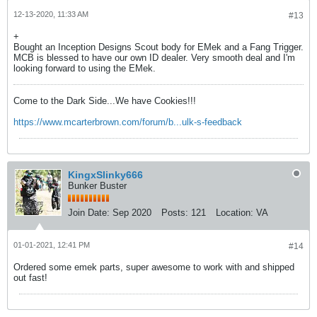
12-13-2020, 11:33 AM
#13
+
Bought an Inception Designs Scout body for EMek and a Fang Trigger.
MCB is blessed to have our own ID dealer. Very smooth deal and I'm
looking forward to using the EMek.
Come to the Dark Side...We have Cookies!!!
https://www.mcarterbrown.com/forum/b...ulk-s-feedback
KingxSlinky666
Bunker Buster
Join Date:
Sep 2020
Posts:
121
Location:
VA
01-01-2021, 12:41 PM
#14
Ordered some emek parts, super awesome to work with and shipped
out fast!