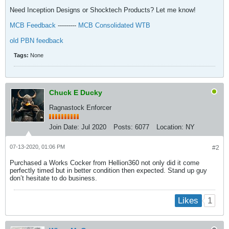
Need Inception Designs or Shocktech Products? Let me know!
MCB Feedback
---------
MCB Consolidated WTB
old PBN feedback
Tags:
None
Chuck E Ducky
Ragnastock Enforcer
Join Date:
Jul 2020
Posts:
6077
Location:
NY
07-13-2020, 01:06 PM
#2
Purchased a Works Cocker from Hellion360 not only did it come
perfectly timed but in better condition then expected. Stand up guy
don’t hesitate to do business.
1
Likes