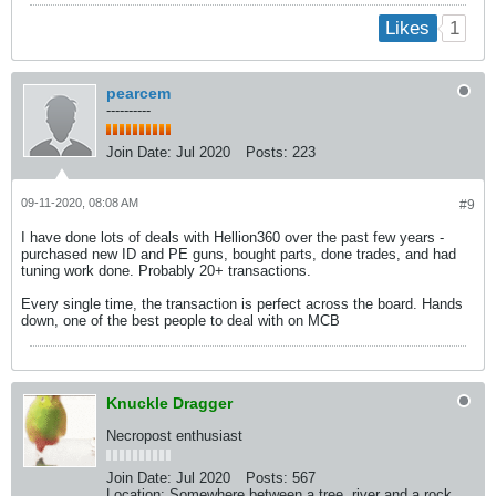
1
Likes
pearcem
----------
Join Date:
Jul 2020
Posts:
223
09-11-2020, 08:08 AM
#9
I have done lots of deals with Hellion360 over the past few years -
purchased new ID and PE guns, bought parts, done trades, and had
tuning work done. Probably 20+ transactions.
Every single time, the transaction is perfect across the board. Hands
down, one of the best people to deal with on MCB
Knuckle Dragger
Necropost enthusiast
Join Date:
Jul 2020
Posts:
567
Location:
Somewhere between a tree, river and a rock