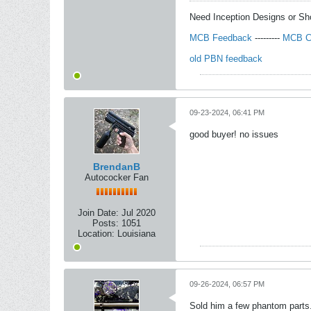
Need Inception Designs or S
MCB Feedback
---------
MCB C
old PBN feedback
09-23-2024, 06:41 PM
good buyer! no issues
BrendanB
Autococker Fan
Join Date:
Jul 2020
Posts:
1051
Location:
Louisiana
09-26-2024, 06:57 PM
Sold him a few phantom parts