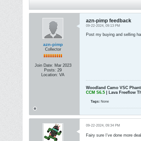
azn-pimp feedback
09-22-2024, 09:13 PM
Post my buying and selling ha
azn-pimp
Collector
Join Date:
Mar 2023
Posts:
29
Location:
VA
Woodland Camo VSC Phan
CCM S6.5
| Lava Freeflow T
Tags:
None
09-22-2024, 09:34 PM
Fairy sure I’ve done more deal