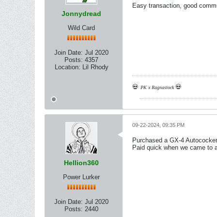
Easy transaction, good commun
Jonnydread
Wild Card
Join Date:
Jul 2020
Posts:
4357
Location:
Lil Rhody
💀
💀
PK x Ragnastock
09-22-2024, 09:35 PM
Purchased a GX-4 Autococker
Paid quick when we came to a 
Hellion360
Power Lurker
Join Date:
Jul 2020
Posts:
2440