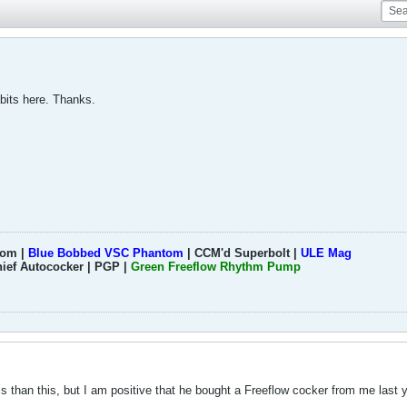
bits here. Thanks.
tom |
Blue Bobbed VSC Phantom
| CCM'd Superbolt |
ULE Mag
hief Autococker | PGP |
Green Freeflow Rhythm Pump
s than this, but I am positive that he bought a Freeflow cocker from me last y