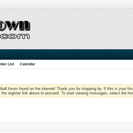
ber List
Calendar
 forum found on the internet! Thank you for stopping by. If this is your firs
 the register link above to proceed. To start viewing messages, select the for