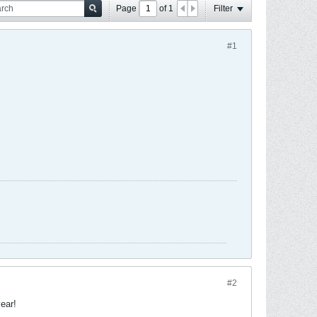
Page
of
1
Filter
#1
#2
ear!