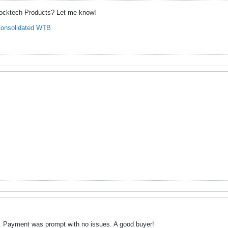
hocktech Products? Let me know!
onsolidated WTB
. Payment was prompt with no issues. A good buyer!