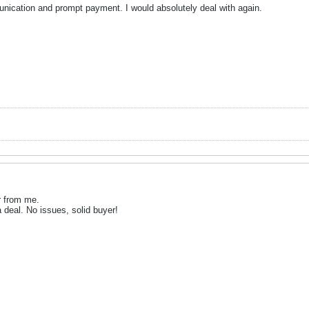
ication and prompt payment. I would absolutely deal with again.
 from me.
deal. No issues, solid buyer!