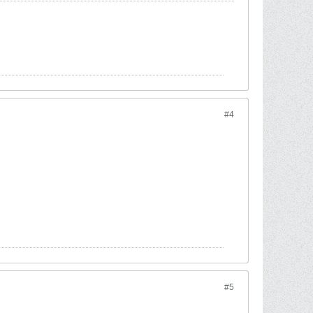
#4
#5