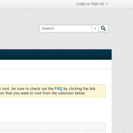
Login or Sign Up
t visit, be sure to check out the
FAQ
by clicking the link
um that you want to visit from the selection below.