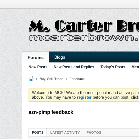
Blogs
Forums
New Posts
New Posts and Replies
Today's Posts
Mem
Buy, Sell, Trade
Feedback
Welcome to MCB! We are the most popular and active paintball
above. You may have to
register
before you can post: click
azn-pimp feedback
POSTS
LATEST ACTIVITY
PHOTOS