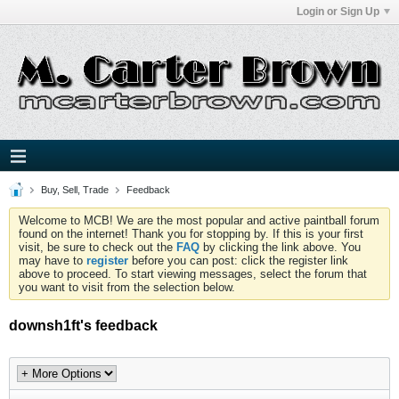
Login or Sign Up
Buy, Sell, Trade
Feedback
Welcome to MCB! We are the most popular and active paintball forum
found on the internet! Thank you for stopping by. If this is your first
visit, be sure to check out the
FAQ
by clicking the link above. You
may have to
register
before you can post: click the register link
above to proceed. To start viewing messages, select the forum that
you want to visit from the selection below.
downsh1ft's feedback