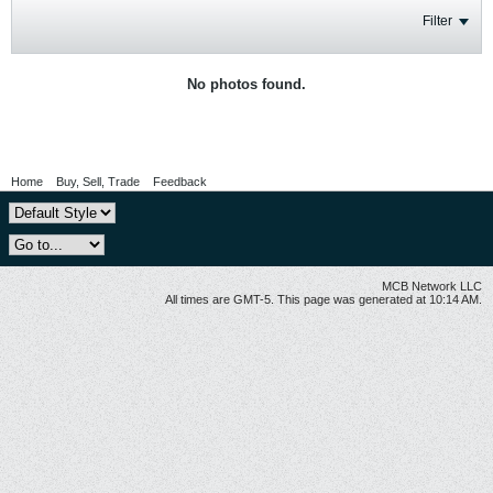
Filter
No photos found.
Home
Buy, Sell, Trade
Feedback
MCB Network LLC
All times are GMT-5. This page was generated at 10:14 AM.