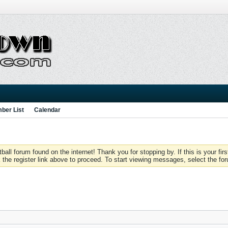
ber List
Calendar
 forum found on the internet! Thank you for stopping by. If this is your firs
 the register link above to proceed. To start viewing messages, select the for