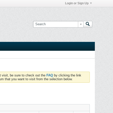
Login or Sign Up
t visit, be sure to check out the
FAQ
by clicking the link
um that you want to visit from the selection below.