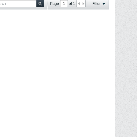
Page
of
1
Filter