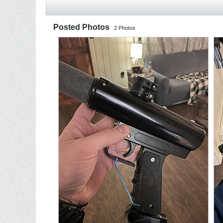
Posted Photos
2
Photos