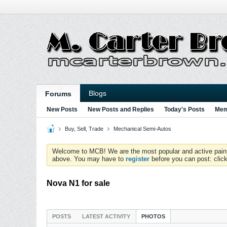
Blogs
Forums
New Posts
New Posts and Replies
Today's Posts
Mem
Buy, Sell, Trade
Mechanical Semi-Autos
Welcome to MCB! We are the most popular and active paintball
above. You may have to
register
before you can post: click
Nova N1 for sale
POSTS
LATEST ACTIVITY
PHOTOS