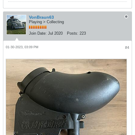
VonBraun63
Playing > Collecting
Join Date:
Jul 2020
Posts:
223
01-30-2023, 03:09 PM
#4