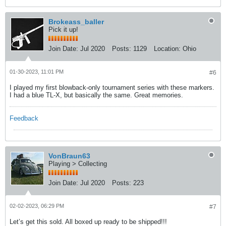
Brokeass_baller
Pick it up!
Join Date:
Jul 2020
Posts:
1129
Location:
Ohio
01-30-2023, 11:01 PM
#6
I played my first blowback-only tournament series with these markers.
I had a blue TL-X, but basically the same. Great memories.
Feedback
VonBraun63
Playing > Collecting
Join Date:
Jul 2020
Posts:
223
02-02-2023, 06:29 PM
#7
Let’s get this sold. All boxed up ready to be shipped!!!