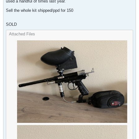
used a handful of times last year.
Sell the whole kit shipped/ppd for 150
SOLD
Attached Files