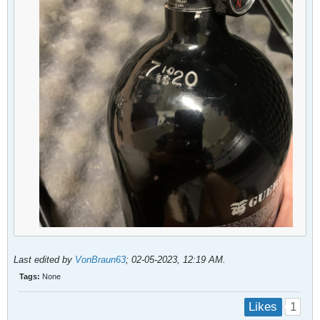
Last edited by
VonBraun63
;
02-05-2023, 12:19 AM
.
Tags:
None
1
Likes