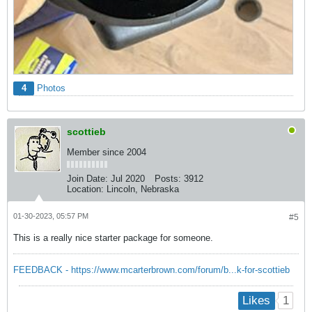
4
Photos
scottieb
Member since 2004
Join Date:
Jul 2020
Posts:
3912
Location:
Lincoln, Nebraska
01-30-2023, 05:57 PM
#5
This is a really nice starter package for someone.
FEEDBACK - https://www.mcarterbrown.com/forum/b...k-for-scottieb
1
Likes