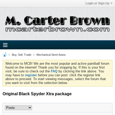
Login or Sign Up
Buy, Sell, Trade
Mechanical Semi-Autos
Welcome to MCB! We are the most popular and active paintball forum
found on the internet! Thank you for stopping by. If this is your first
visit, be sure to check out the
FAQ
by clicking the link above. You
may have to
register
before you can post: click the register link
above to proceed. To start viewing messages, select the forum that
you want to visit from the selection below.
Original Black Spyder Xtra package