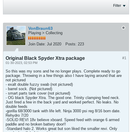
Filter
VonBraun63
Playing > Collecting
Join Date:
Jul 2020
Posts:
223
Original Black Spyder Xtra package
#1
01-30-2023, 02:53 PM
So this was my sons and he no longer plays. Complete ready to go
package. Throwing in a few things also I have laying around that are
not pictured
- exalt double fuzzy swab (not pictured)
- barrel sock. (Not pictured)
- smart parts tank cover (not pictured)
- OG black Spyder Xtra. The good one. Trinity clamping feed neck.
Just fired a few in the back yard and worked perfect. No leaks. No
double feeds
-gorilla 68/3000 tank with life left. Ninja 3000 psi reg 8/16 born date.
Rehydro 7/20
-SOLID REVI 18v believe xboard. Speed feed with orange 6 armed
paddle and no broken battery door!!
-Standard halo 2. Works great but son liked the smaller revi. Only