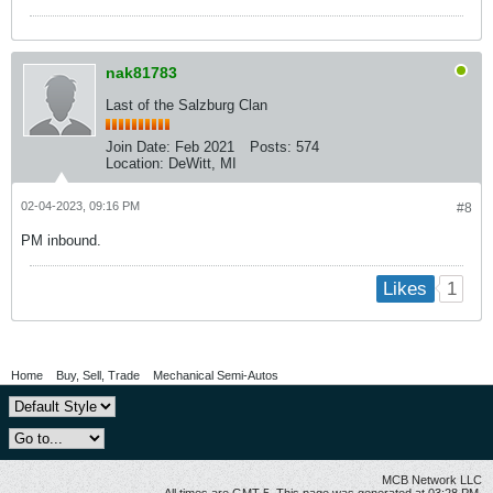
nak81783
Last of the Salzburg Clan
Join Date:
Feb 2021
Posts:
574
Location:
DeWitt, MI
02-04-2023, 09:16 PM
#8
PM inbound.
1
Likes
Home
Buy, Sell, Trade
Mechanical Semi-Autos
MCB Network LLC