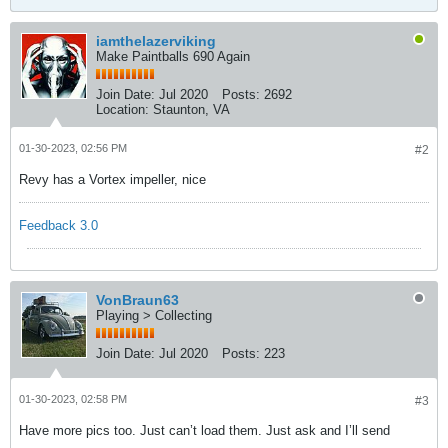
iamthelazerviking
Make Paintballs 690 Again
Join Date:
Jul 2020
Posts:
2692
Location:
Staunton, VA
01-30-2023, 02:56 PM
#2
Revy has a Vortex impeller, nice
Feedback 3.0
VonBraun63
Playing > Collecting
Join Date:
Jul 2020
Posts:
223
01-30-2023, 02:58 PM
#3
Have more pics too. Just can’t load them. Just ask and I’ll send