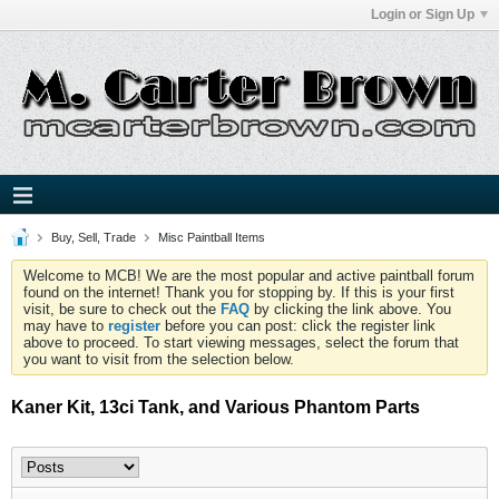
Login or Sign Up
Buy, Sell, Trade
Misc Paintball Items
Welcome to MCB! We are the most popular and active paintball forum
found on the internet! Thank you for stopping by. If this is your first
visit, be sure to check out the
FAQ
by clicking the link above. You
may have to
register
before you can post: click the register link
above to proceed. To start viewing messages, select the forum that
you want to visit from the selection below.
Kaner Kit, 13ci Tank, and Various Phantom Parts