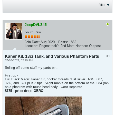
Filter
JeepDVLZ45
South Paw
Join Date:
Aug 2020
Posts:
1862
Location:
Ragnastock’s 2nd Most Northern Outpost
Kaner Kit, 13ci Tank, and Various Phantom Parts
#1
07-03-2021, 02:29 PM
Selling off some stuff my parts bin….
First up -
Full Black Magic Kaner Kit, cocker threads dust silver. .684, .687,
.689, and .691 plus 3 tips. Slight marks on the bottom of the .684 (ran
on a phantom with round head body - won't separate
$175 - price drop. OBRO