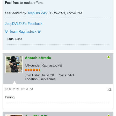
Feel free to make offers
Last edited by
JeepDVLZ45
;
08-19-2021, 09:54 PM
.
JeepDVLZ45's Feedback
💀 Team Ragnastock 💀
Tags:
None
AnarchicArctic
💀Founder Ragnastock💀
Join Date:
Jul 2020
Posts:
963
Location:
Berkshires
07-03-2021, 02:58 PM
#2
Pming