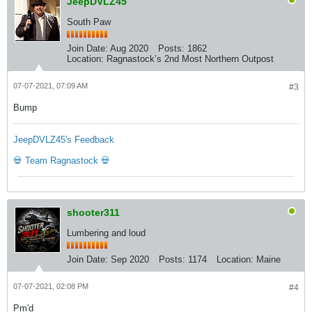
JeepDVLZ45
South Paw
Join Date:
Aug 2020
Posts:
1862
Location:
Ragnastock’s 2nd Most Northern Outpost
07-07-2021, 07:09 AM
#3
Bump
JeepDVLZ45's Feedback
💀 Team Ragnastock 💀
shooter311
Lumbering and loud
Join Date:
Sep 2020
Posts:
1174
Location:
Maine
07-07-2021, 02:08 PM
#4
Pm'd