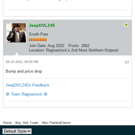
JeepDVLZ45
South Paw
Join Date:
Aug 2020
Posts:
1862
Location:
Ragnastock’s 2nd Most Northern Outpost
08-19-2021, 09:55 PM
#7
Bump and price drop
JeepDVLZ45's Feedback
💀 Team Ragnastock 💀
Home
Buy, Sell, Trade
Misc Paintball Items