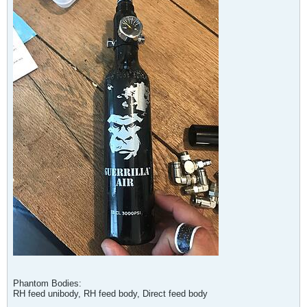
Phantom Bodies:
RH feed unibody, RH feed body, Direct feed body