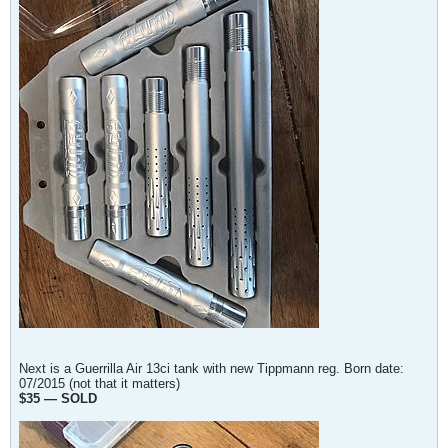
Next is a Guerrilla Air 13ci tank with new Tippmann reg. Born date:
07/2015 (not that it matters)
$35 — SOLD