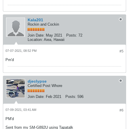
Kala201
Rockin and Cockin
Join Date:
May 2021
Posts:
72
Location:
Aiea, Hawaii
07-07-2021, 08:52 PM
#5
Pm'd
djeclypse
Certified Post Whore
Join Date:
Feb 2021
Posts:
596
07-09-2021, 03:41 AM
#6
PM'd
Sent from my SM-G892U using Tapatalk