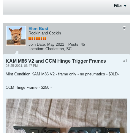
Filter
Elon Bust
Rockin and Cockin
Join Date:
May 2021
Posts:
45
Location:
Charleston, SC
KAM M86 V2 and CCM Hinge Trigger Frames
#1
08-25-2021, 03:47 PM
Mint Condition KAM M86 V2 - frame only - no pneumatics - $0LD-
CCM Hinge Frame - $250 -