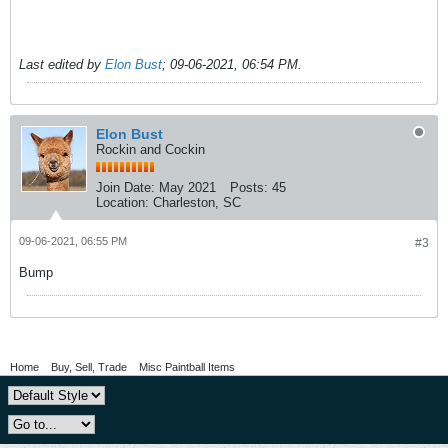
Last edited by
Elon Bust
;
09-06-2021, 06:54 PM
.
Elon Bust
Rockin and Cockin
Join Date:
May 2021
Posts:
45
Location:
Charleston, SC
09-06-2021, 06:55 PM
#3
Bump
Home
Buy, Sell, Trade
Misc Paintball Items