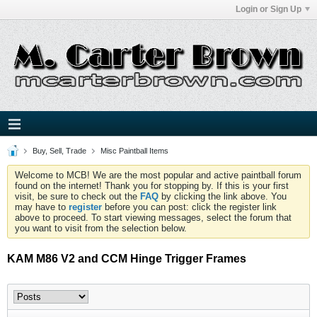
Login or Sign Up
Buy, Sell, Trade
Misc Paintball Items
Welcome to MCB! We are the most popular and active paintball forum
found on the internet! Thank you for stopping by. If this is your first
visit, be sure to check out the
FAQ
by clicking the link above. You
may have to
register
before you can post: click the register link
above to proceed. To start viewing messages, select the forum that
you want to visit from the selection below.
KAM M86 V2 and CCM Hinge Trigger Frames