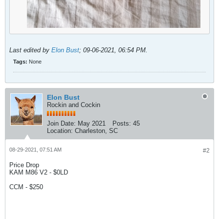
Last edited by
Elon Bust
;
09-06-2021, 06:54 PM
.
Tags:
None
Elon Bust
Rockin and Cockin
Join Date:
May 2021
Posts:
45
Location:
Charleston, SC
08-29-2021, 07:51 AM
#2
Price Drop
KAM M86 V2 - $0LD
CCM - $250