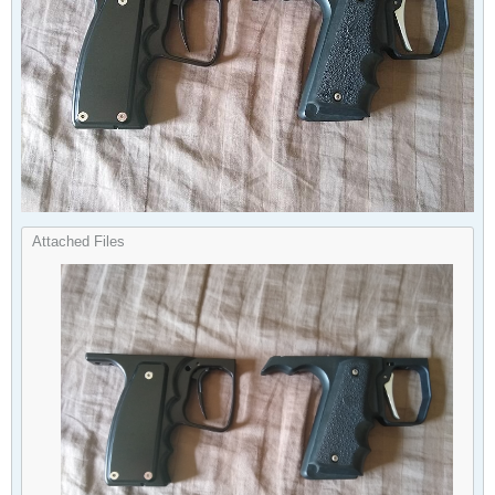
Attached Files