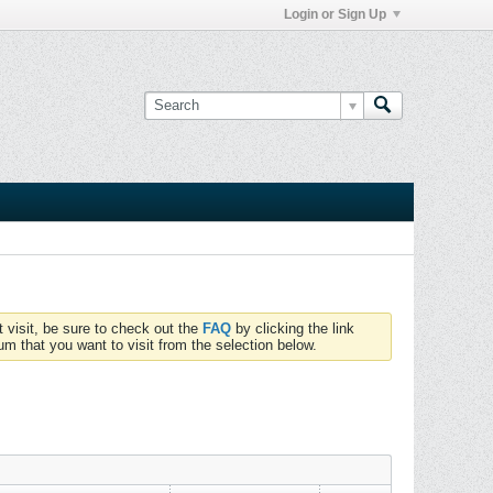
Login or Sign Up
t visit, be sure to check out the
FAQ
by clicking the link
um that you want to visit from the selection below.