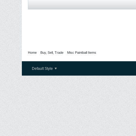
Home
Buy, Sell, Trade
Misc Paintball Items
Default Style