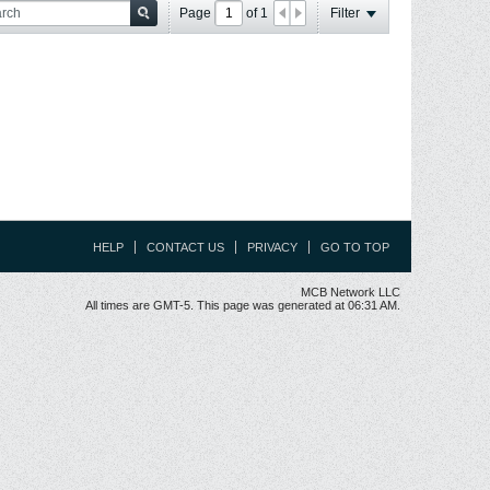
Page
of
1
Filter
HELP
CONTACT US
PRIVACY
GO TO TOP
MCB Network LLC
All times are GMT-5. This page was generated at 06:31 AM.