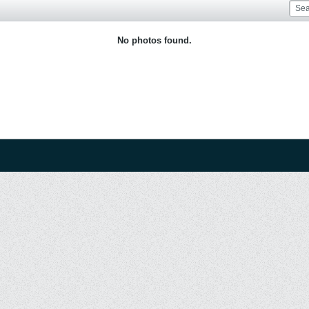
No photos found.