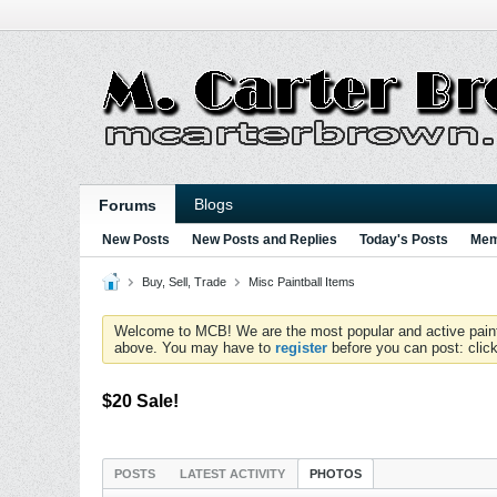
Blogs
Forums
New Posts
New Posts and Replies
Today's Posts
Mem
Buy, Sell, Trade
Misc Paintball Items
Welcome to MCB! We are the most popular and active paintball
above. You may have to
register
before you can post: click
$20 Sale!
POSTS
LATEST ACTIVITY
PHOTOS