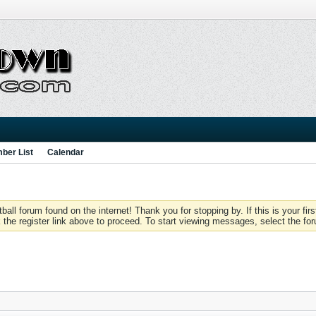
ber List
Calendar
 forum found on the internet! Thank you for stopping by. If this is your firs
 the register link above to proceed. To start viewing messages, select the for