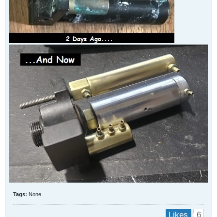
Tags:
None
6
Likes