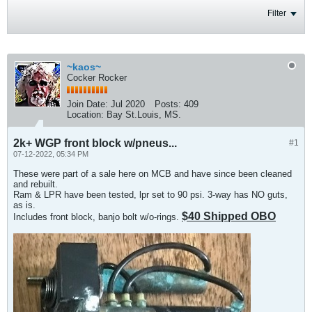
Filter
~kaos~
Cocker Rocker
Join Date:
Jul 2020
Posts:
409
Location:
Bay St.Louis, MS.
2k+ WGP front block w/pneus...
#1
07-12-2022, 05:34 PM
These were part of a sale here on MCB and have since been cleaned
and rebuilt.
Ram & LPR have been tested, lpr set to 90 psi. 3-way has NO guts,
as is.
$40 Shipped OBO
Includes front block, banjo bolt w/o-rings.