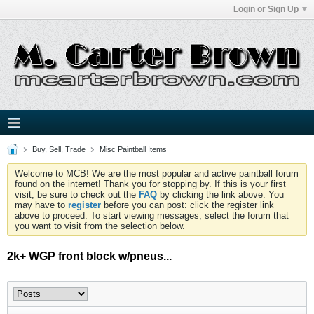
Login or Sign Up
Buy, Sell, Trade
Misc Paintball Items
Welcome to MCB! We are the most popular and active paintball forum
found on the internet! Thank you for stopping by. If this is your first
visit, be sure to check out the
FAQ
by clicking the link above. You
may have to
register
before you can post: click the register link
above to proceed. To start viewing messages, select the forum that
you want to visit from the selection below.
2k+ WGP front block w/pneus...