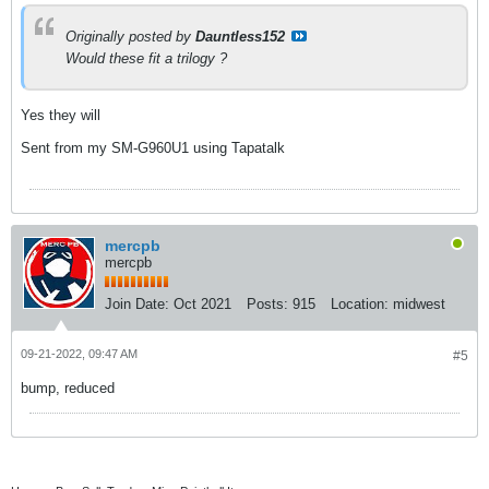
Originally posted by
Dauntless152
Would these fit a trilogy ?
Yes they will
Sent from my SM-G960U1 using Tapatalk
mercpb
mercpb
Join Date:
Oct 2021
Posts:
915
Location:
midwest
09-21-2022, 09:47 AM
#5
bump, reduced