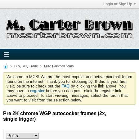
Login or Sign Up
Buy, Sell, Trade
Misc Paintball Items
Welcome to MCB! We are the most popular and active paintball forum
found on the internet! Thank you for stopping by. If this is your first
visit, be sure to check out the
FAQ
by clicking the link above. You
may have to
register
before you can post: click the register link
above to proceed. To start viewing messages, select the forum that
you want to visit from the selection below.
Pre 2K chrome WGP autococker frames (2x,
single trigger)