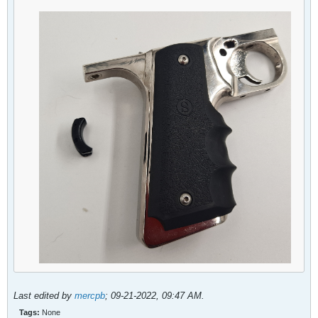
Last edited by
mercpb
;
09-21-2022, 09:47 AM
.
Tags:
None