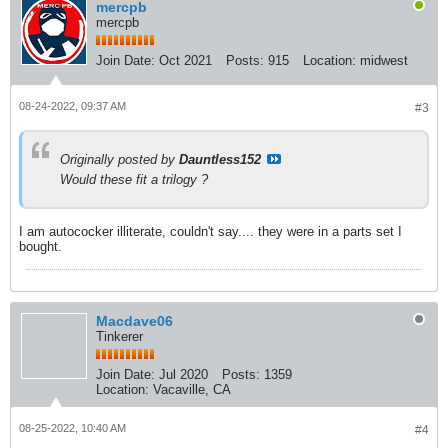
mercpb
mercpb
Join Date:
Oct 2021
Posts:
915
Location:
midwest
08-24-2022, 09:37 AM
#3
Originally posted by
Dauntless152
Would these fit a trilogy ?
I am autococker illiterate, couldn't say.... they were in a parts set I
bought.
Macdave06
Tinkerer
Join Date:
Jul 2020
Posts:
1359
Location:
Vacaville, CA
08-25-2022, 10:40 AM
#4