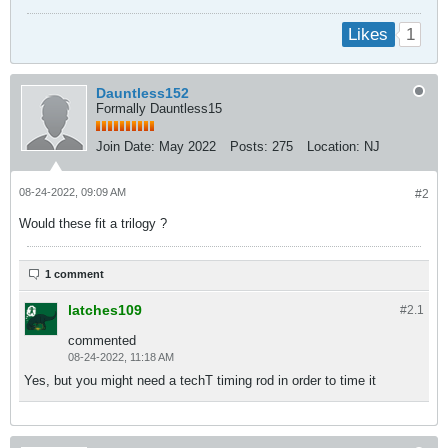
1
Likes
Dauntless152
Formally Dauntless15
Join Date:
May 2022
Posts:
275
Location:
NJ
08-24-2022, 09:09 AM
#2
Would these fit a trilogy ?
1 comment
latches109
#2.
1
commented
08-24-2022, 11:18 AM
Yes, but you might need a techT timing rod in order to time it