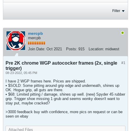
Filter
mercpb
mercpb
Join Date:
Oct 2021
Posts:
915
Location:
midwest
Pre 2K chrome WGP autococker frames (2x, single
#1
trigger)
08-23-2022, 05:45 PM
I have 2 WGP frames here. Prices are shipped.
• $SOLD: Some pitting around grip edge and underneath, shines up
OK. Hogue grip, all guts are there.
• $68: Limited pitting / damage, shines up well. (new) Spyder 45 rubber
grip. Trigger shoe missing 1 grub and seems wonky doesn't want to
stay put, maybe cracked?
>3000 feedback buy with confidence, more pics on request or can be
seen on ebay
Attached Files