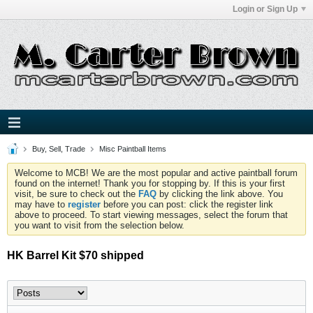
Login or Sign Up
Buy, Sell, Trade
Misc Paintball Items
Welcome to MCB! We are the most popular and active paintball forum
found on the internet! Thank you for stopping by. If this is your first
visit, be sure to check out the
FAQ
by clicking the link above. You
may have to
register
before you can post: click the register link
above to proceed. To start viewing messages, select the forum that
you want to visit from the selection below.
HK Barrel Kit $70 shipped