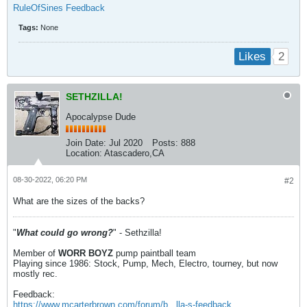
RuleOfSines Feedback
Tags:
None
2
Likes
SETHZILLA!
Apocalypse Dude
Join Date:
Jul 2020
Posts:
888
Location:
Atascadero,CA
08-30-2022, 06:20 PM
#2
What are the sizes of the backs?
"
What could go wrong?
" - Sethzilla!
Member of
WORR BOYZ
pump paintball team
Playing since 1986: Stock, Pump, Mech, Electro, tourney, but now
mostly rec.
Feedback:
https://www.mcarterbrown.com/forum/b...lla-s-feedback