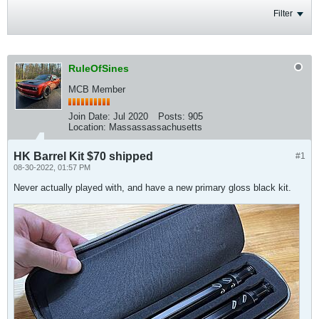
Filter
RuleOfSines
MCB Member
Join Date:
Jul 2020
Posts:
905
Location:
Massassassachusetts
HK Barrel Kit $70 shipped
#1
08-30-2022, 01:57 PM
Never actually played with, and have a new primary gloss black kit.