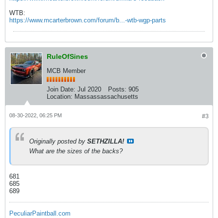
WTB:
https://www.mcarterbrown.com/forum/b...-wtb-wgp-parts
RuleOfSines
MCB Member
Join Date:
Jul 2020
Posts:
905
Location:
Massassassachusetts
08-30-2022, 06:25 PM
#3
Originally posted by
SETHZILLA!
What are the sizes of the backs?
681
685
689
PeculiarPaintball.com