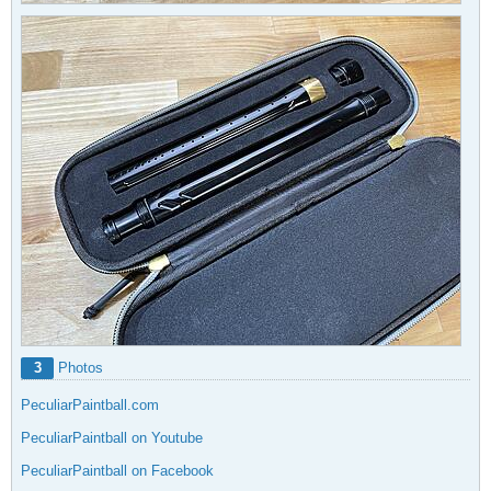
3
Photos
PeculiarPaintball.com
PeculiarPaintball on Youtube
PeculiarPaintball on Facebook