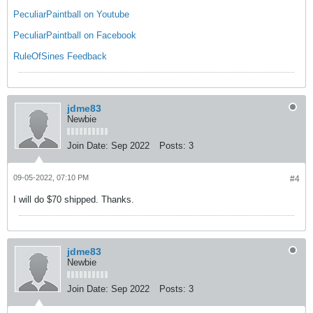
PeculiarPaintball on Youtube
PeculiarPaintball on Facebook
RuleOfSines Feedback
jdme83
Newbie
Join Date:
Sep 2022
Posts:
3
09-05-2022, 07:10 PM
#4
I will do $70 shipped. Thanks.
jdme83
Newbie
Join Date:
Sep 2022
Posts:
3