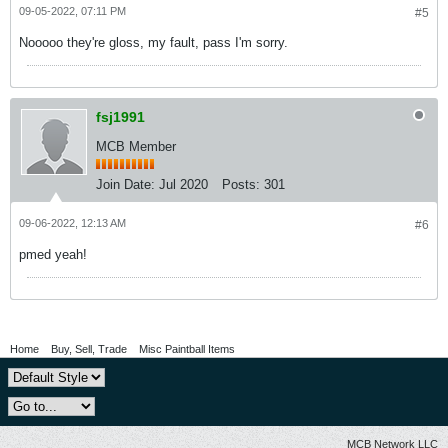
09-05-2022, 07:11 PM
#5
Nooooo they're gloss, my fault, pass I'm sorry.
fsj1991
MCB Member
Join Date:
Jul 2020
Posts:
301
09-06-2022, 12:13 AM
#6
pmed yeah!
Home
Buy, Sell, Trade
Misc Paintball Items
MCB Network LLC