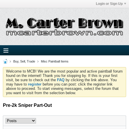
Login or Sign Up
Buy, Sell, Trade
Misc Paintball Items
Welcome to MCB! We are the most popular and active paintball forum
found on the internet! Thank you for stopping by. If this is your first
visit, be sure to check out the
FAQ
by clicking the link above. You
may have to
register
before you can post: click the register link
above to proceed. To start viewing messages, select the forum that
you want to visit from the selection below.
Pre-2k Sniper Part-Out