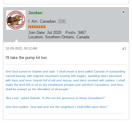
Jordan
I. Am. Canadian. 🇨🇦
Join Date:
Jul 2020
Posts:
3467
Location:
Southern Ontario, Canada
10-09-2022, 09:12 AM
#7
I'll take the pump kit too.
And God turned to Gabriel and said: “I shall create a land called Canada of outstanding
natural beauty, with majestic mountains soaring with eagles, sparkling lakes abundant
with bass and trout, forests full of elk and moose, and rivers stocked with salmon. I shall
make the land rich in oil so the inhabitants prosper and call them Canadians, and they
shall be praised as the friendliest of all people.”
“But Lord,” asked Gabriel, “Is this not too generous to these Canadians?”
And God replied, “Just wait and see the neighbors I shall inflict upon them."