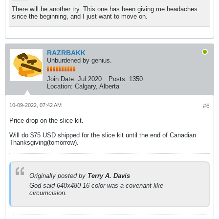
There will be another try. This one has been giving me headaches
since the beginning, and I just want to move on.
RAZRBAKK
Unburdened by genius.
Join Date:
Jul 2020
Posts:
1350
Location:
Calgary, Alberta
10-09-2022, 07:42 AM
#6
Price drop on the slice kit.
Will do $75 USD shipped for the slice kit until the end of Canadian
Thanksgiving(tomorrow).
Originally posted by
Terry A. Davis
God said 640x480 16 color was a covenant like
circumcision.