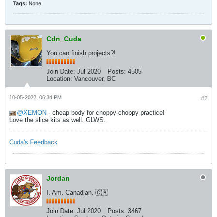
Tags:
None
Cdn_Cuda
You can finish projects?!
Join Date:
Jul 2020
Posts:
4505
Location:
Vancouver, BC
10-05-2022, 06:34 PM
#2
XEMON
- cheap body for choppy-choppy practice!
Love the slice kits as well. GLWS.
Cuda's Feedback
Jordan
I. Am. Canadian. 🇨🇦
Join Date:
Jul 2020
Posts:
3467