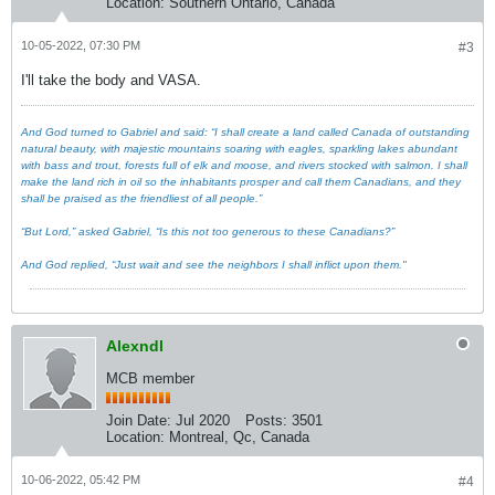
Location:
Southern Ontario, Canada
10-05-2022, 07:30 PM
#3
I'll take the body and VASA.
And God turned to Gabriel and said: “I shall create a land called Canada of outstanding
natural beauty, with majestic mountains soaring with eagles, sparkling lakes abundant
with bass and trout, forests full of elk and moose, and rivers stocked with salmon. I shall
make the land rich in oil so the inhabitants prosper and call them Canadians, and they
shall be praised as the friendliest of all people.”
“But Lord,” asked Gabriel, “Is this not too generous to these Canadians?”
And God replied, “Just wait and see the neighbors I shall inflict upon them."
Alexndl
MCB member
Join Date:
Jul 2020
Posts:
3501
Location:
Montreal, Qc, Canada
10-06-2022, 05:42 PM
#4