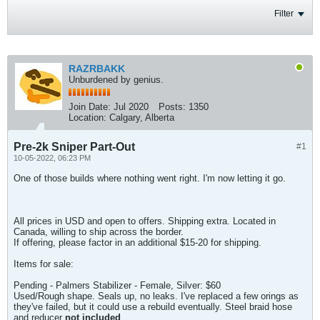
Filter
RAZRBAKK
Unburdened by genius.
Join Date:
Jul 2020
Posts:
1350
Location:
Calgary, Alberta
Pre-2k Sniper Part-Out
#1
10-05-2022, 06:23 PM
One of those builds where nothing went right. I'm now letting it go.
All prices in USD and open to offers. Shipping extra. Located in
Canada, willing to ship across the border.
If offering, please factor in an additional $15-20 for shipping.
Items for sale:
Pending - Palmers Stabilizer - Female, Silver: $60
Used/Rough shape. Seals up, no leaks. I've replaced a few orings as
they've failed, but it could use a rebuild eventually. Steel braid hose
and reducer
not included
.