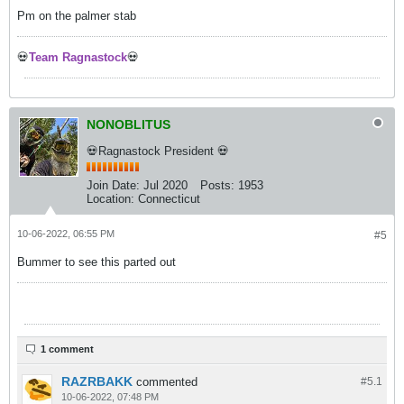
Pm on the palmer stab
💀
Team Ragnastock
💀
NONOBLITUS
💀Ragnastock President 💀
Join Date:
Jul 2020
Posts:
1953
Location:
Connecticut
10-06-2022, 06:55 PM
#5
Bummer to see this parted out
1 comment
RAZRBAKK
commented
#5.
1
10-06-2022, 07:48 PM