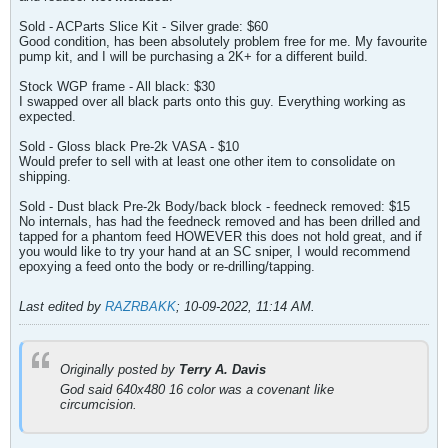
Sold - ACParts Slice Kit - Silver grade: $60
Good condition, has been absolutely problem free for me. My favourite
pump kit, and I will be purchasing a 2K+ for a different build.
Stock WGP frame - All black: $30
I swapped over all black parts onto this guy. Everything working as
expected.
Sold - Gloss black Pre-2k VASA - $10
Would prefer to sell with at least one other item to consolidate on
shipping.
Sold - Dust black Pre-2k Body/back block - feedneck removed: $15
No internals, has had the feedneck removed and has been drilled and
tapped for a phantom feed HOWEVER this does not hold great, and if
you would like to try your hand at an SC sniper, I would recommend
epoxying a feed onto the body or re-drilling/tapping.
Last edited by
RAZRBAKK
;
10-09-2022, 11:14 AM
.
Originally posted by
Terry A. Davis
God said 640x480 16 color was a covenant like
circumcision.