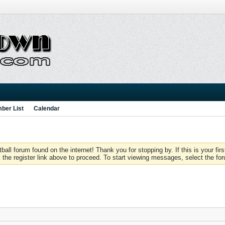
ber List
Calendar
 forum found on the internet! Thank you for stopping by. If this is your firs
 the register link above to proceed. To start viewing messages, select the for