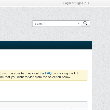
Login or Sign Up
t visit, be sure to check out the
FAQ
by clicking the link
um that you want to visit from the selection below.