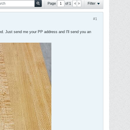
Page
of
1
Filter
#1
ded. Just send me your PP address and I'll send you an