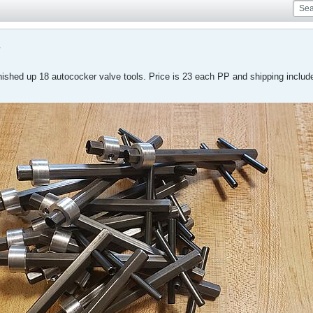
s
inished up 18 autococker valve tools. Price is 23 each PP and shipping inclu