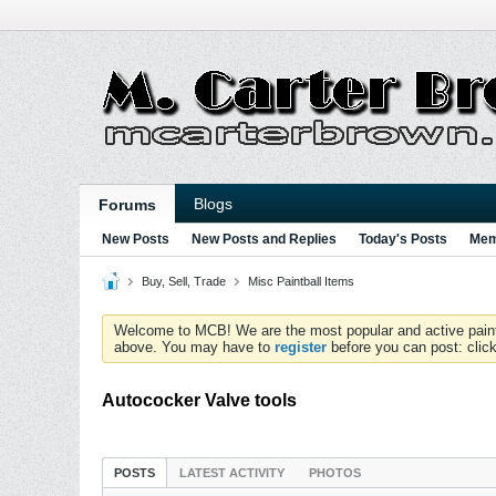
Blogs
Forums
New Posts
New Posts and Replies
Today's Posts
Mem
Buy, Sell, Trade
Misc Paintball Items
Welcome to MCB! We are the most popular and active paintball
above. You may have to
register
before you can post: click
Autococker Valve tools
POSTS
LATEST ACTIVITY
PHOTOS