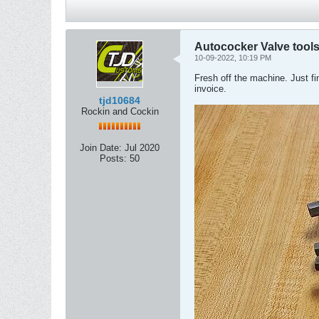
Autococker Valve tool
10-09-2022, 10:19 PM
Fresh off the machine. Just f
invoice.
tjd10684
Rockin and Cockin
Join Date:
Jul 2020
Posts:
50