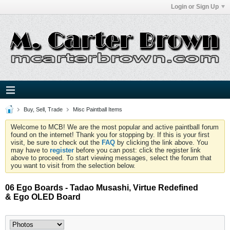
Login or Sign Up
Buy, Sell, Trade
Misc Paintball Items
Welcome to MCB! We are the most popular and active paintball forum
found on the internet! Thank you for stopping by. If this is your first
visit, be sure to check out the
FAQ
by clicking the link above. You
may have to
register
before you can post: click the register link
above to proceed. To start viewing messages, select the forum that
you want to visit from the selection below.
06 Ego Boards - Tadao Musashi, Virtue Redefined
& Ego OLED Board