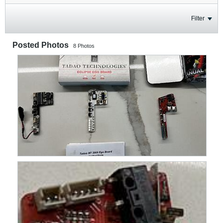
Filter
Posted Photos
8
Photos