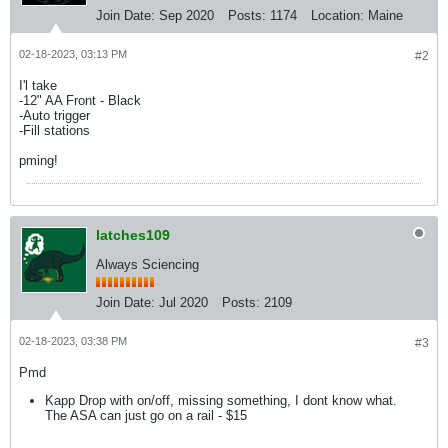
Join Date:
Sep 2020
Posts:
1174
Location:
Maine
02-18-2023, 03:13 PM
#2
I'l take
-12" AA Front - Black
-Auto trigger
-Fill stations
pming!
latches109
Always Sciencing
Join Date:
Jul 2020
Posts:
2109
02-18-2023, 03:38 PM
#3
Pmd
Kapp Drop with on/off, missing something, I dont know what.
The ASA can just go on a rail - $15