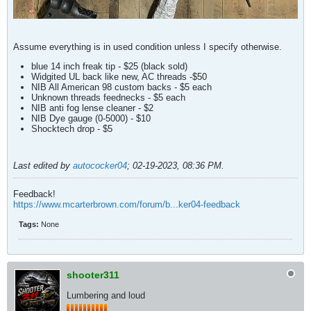
Assume everything is in used condition unless I specify otherwise.
blue 14 inch freak tip - $25 (black sold)
Widgited UL back like new, AC threads -$50
NIB All American 98 custom backs - $5 each
Unknown threads feednecks - $5 each
NIB anti fog lense cleaner - $2
NIB Dye gauge (0-5000) - $10
Shocktech drop - $5
Last edited by
autococker04
;
02-19-2023, 08:36 PM
.
Feedback!
https://www.mcarterbrown.com/forum/b...ker04-feedback
Tags:
None
shooter311
Lumbering and loud