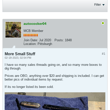
Filter
autococker04
MCB Member
Join Date:
Jul 2020
Posts:
1848
Location:
Pittsburgh
More Small Stuff
#1
02-18-2023, 02:54 PM
I have so many sales threads going on, and so many more boxes to
dig through.
Prices are OBO, anything over $20 and shipping is included. I can get
better pics of individual items by request.
If its no longer listed its been sold.