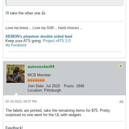
I'll take the other one 👍
Love my brass ... Love my SSR ... Hard choices ...
XEMON's phantom double sided feed
Keep your ATS going:
Project rATS 2.0
My Feedback
autococker04
MCB Member
Join Date:
Jul 2020
Posts:
1848
Location:
Pittsburgh
02-19-2023, 08:37 PM
#6
The labels are printed, take the remaining items for $75. Pretty
surprised no one went for the UL with widgets
Feedback!