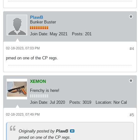
PlawB
Bunker Buster
Join Date:
May 2021
Posts:
201
02-18-2023, 07:03 PM
#4
pmed on one of the CP regs.
XEMON
Frenchy is here!
Join Date:
Jul 2020
Posts:
3019
Location:
Nor Cal
02-18-2023, 07:49 PM
#5
Originally posted by
PlawB
pmed on one of the CP regs.