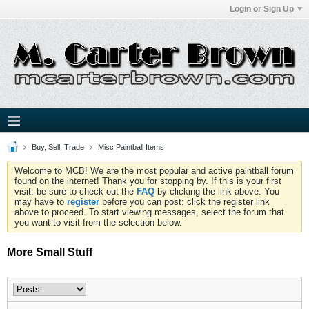
Login or Sign Up
Buy, Sell, Trade
Misc Paintball Items
Welcome to MCB! We are the most popular and active paintball forum
found on the internet! Thank you for stopping by. If this is your first
visit, be sure to check out the
FAQ
by clicking the link above. You
may have to
register
before you can post: click the register link
above to proceed. To start viewing messages, select the forum that
you want to visit from the selection below.
More Small Stuff