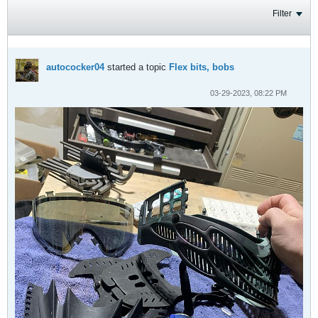
Filter
autococker04
started a topic
Flex bits, bobs
03-29-2023, 08:22 PM