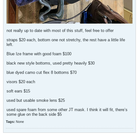
not really up to date with most of this stuff, feel free to offer
straps $20 each, bottom one not stretchy, the rest have a little life
left.
Blue Ize frame with good foam $100
black new style bottoms, used pretty heavily $30
blue dyed camo cut flex 8 bottoms $70
visors $20 each
soft ears $15
used but usable smoke lens $25
used spare foam from some other JT mask. I think it will fit, there’s
some glue on the back side $5
Tags:
None