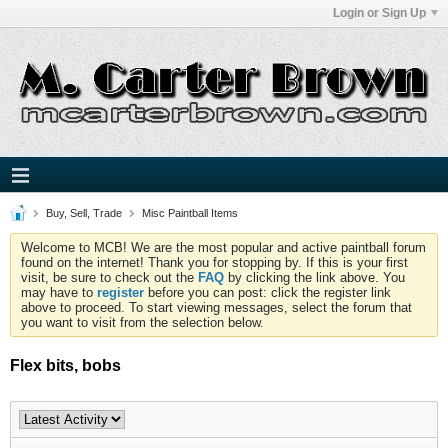
Login or Sign Up
Buy, Sell, Trade
Misc Paintball Items
Welcome to MCB! We are the most popular and active paintball forum
found on the internet! Thank you for stopping by. If this is your first
visit, be sure to check out the
FAQ
by clicking the link above. You
may have to
register
before you can post: click the register link
above to proceed. To start viewing messages, select the forum that
you want to visit from the selection below.
Flex bits, bobs