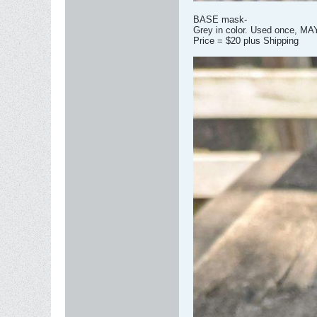
BASE mask-
Grey in color. Used once, MA
Price = $20 plus Shipping