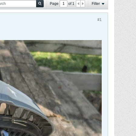
Page
of
1
Filter
#1