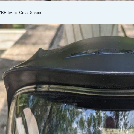
YBE twice. Great Shape