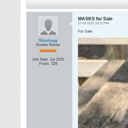
MASKS for Sale
07-03-2023, 03:12 PM
For Sale:
Skipdogg
Bunker Buster
Join Date:
Jul 2020
Posts:
329