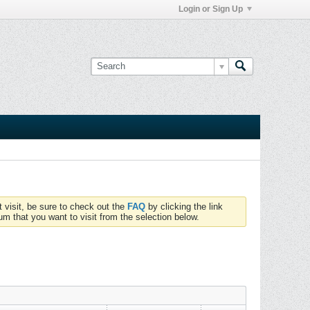
Login or Sign Up
t visit, be sure to check out the
FAQ
by clicking the link
um that you want to visit from the selection below.