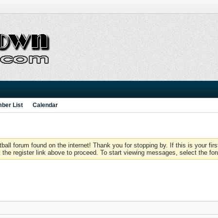
ber List
Calendar
 forum found on the internet! Thank you for stopping by. If this is your firs
 the register link above to proceed. To start viewing messages, select the for