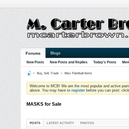
Blogs
Forums
New Posts
New Posts and Replies
Today's Posts
Mem
Buy, Sell, Trade
Misc Paintball Items
Welcome to MCB! We are the most popular and active paintball
above. You may have to
register
before you can post: click
MASKS for Sale
POSTS
LATEST ACTIVITY
PHOTOS