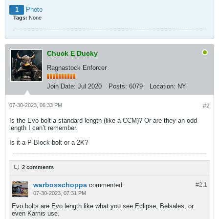
1
Photo
Tags:
None
Chuck E Ducky
Ragnastock Enforcer
Join Date:
Jul 2020
Posts:
6079
Location:
NY
07-30-2023, 06:33 PM
#2
Is the Evo bolt a standard length (like a CCM)? Or are they an odd
length I can’t remember.
Is it a P-Block bolt or a 2K?
2 comments
warbosschoppa
commented
#2.
1
07-30-2023, 07:31 PM
Evo bolts are Evo length like what you see Eclipse, Belsales, or
even Karnis use.