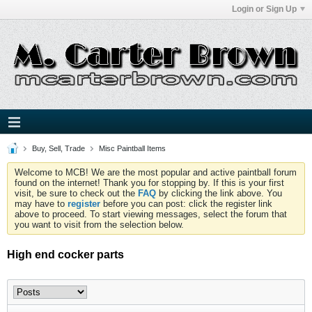
Login or Sign Up
Buy, Sell, Trade
Misc Paintball Items
Welcome to MCB! We are the most popular and active paintball forum
found on the internet! Thank you for stopping by. If this is your first
visit, be sure to check out the
FAQ
by clicking the link above. You
may have to
register
before you can post: click the register link
above to proceed. To start viewing messages, select the forum that
you want to visit from the selection below.
High end cocker parts