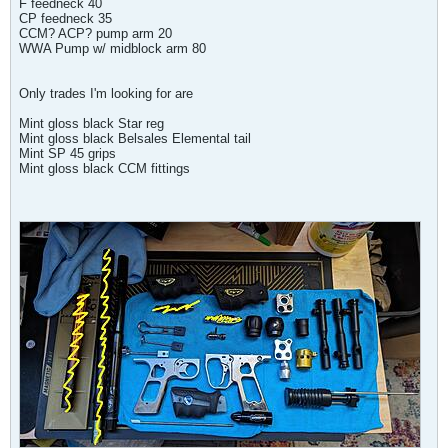
F feedneck 40
CP feedneck 35
CCM? ACP? pump arm 20
WWA Pump w/ midblock arm 80
Only trades I'm looking for are
Mint gloss black Star reg
Mint gloss black Belsales Elemental tail
Mint SP 45 grips
Mint gloss black CCM fittings