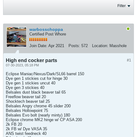
Filter
warbosschoppa
Certified Post Whore
Join Date:
Apr 2021
Posts:
572
Location:
Masshole
High end cocker parts
#1
07-30-2023, 05:18 PM
Eclipse Maniac/Nexus/Dark/SL66 barrel 150
Dye gen 1 stickies cut for hinge 30
Dye gen 1 stickies uncut 40
Dye gen 3 stickies 40
Belsales dust black beaver tail 65
Freeflow beaver tail 20
Shocktech beaver tail 25
Belsales Angry chrome 45 slider 200
Belsales Hollowpoint 75
Belsales Evo bolt (nearly minty) 180
Eclipse chrome MK2 hinge w/ CP ASA 200
2k FB 20
2k FB w/ Dye VASA 35
ANS twist feedneck 40