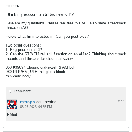
Hmmm.
I think my account is still too new to PM.
Here are my questions. Please feel free to PM. I also have a feedback
thread on AO.
Here’s what Im interested in. Can you post pics?
Two other questions:
1. Pkg price on all 3?
2. Can the RTP/EM rail still function on an eMag? Thinking about pack
mounts and threads for electrical screw.
050 #39697 Classic dial-a-welt & AM bolt
080 RTP/EM, ULE mill gloss black​
mini-mag body​
1 comment
mercpb
commented
#7.
1
08-27-2023, 04:55 PM
PMed