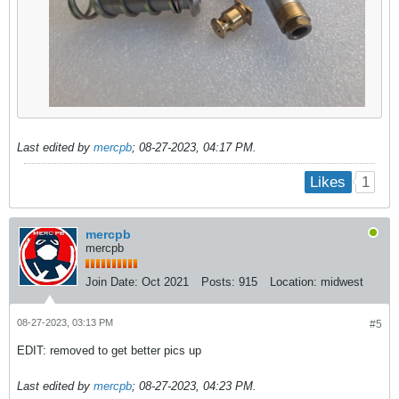
Last edited by
mercpb
;
08-27-2023, 04:17 PM
.
1
Likes
mercpb
mercpb
Join Date:
Oct 2021
Posts:
915
Location:
midwest
08-27-2023, 03:13 PM
#5
EDIT: removed to get better pics up
Last edited by
mercpb
;
08-27-2023, 04:23 PM
.