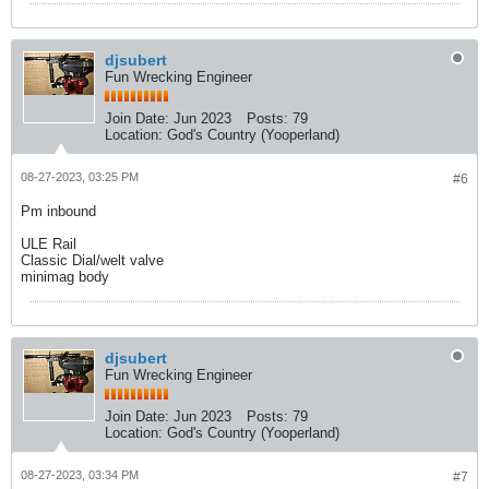
djsubert
Fun Wrecking Engineer
Join Date:
Jun 2023
Posts:
79
Location:
God's Country (Yooperland)
08-27-2023, 03:25 PM
#6
Pm inbound
ULE Rail
Classic Dial/welt valve
minimag body
djsubert
Fun Wrecking Engineer
Join Date:
Jun 2023
Posts:
79
Location:
God's Country (Yooperland)
08-27-2023, 03:34 PM
#7