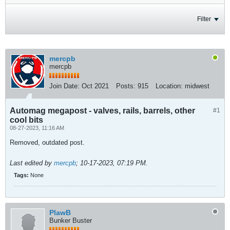
Filter
mercpb
mercpb
Join Date:
Oct 2021
Posts:
915
Location:
midwest
Automag megapost - valves, rails, barrels, other
#1
cool bits
08-27-2023, 11:16 AM
Removed, outdated post.
Last edited by
mercpb
;
10-17-2023, 07:19 PM
.
Tags:
None
PlawB
Bunker Buster