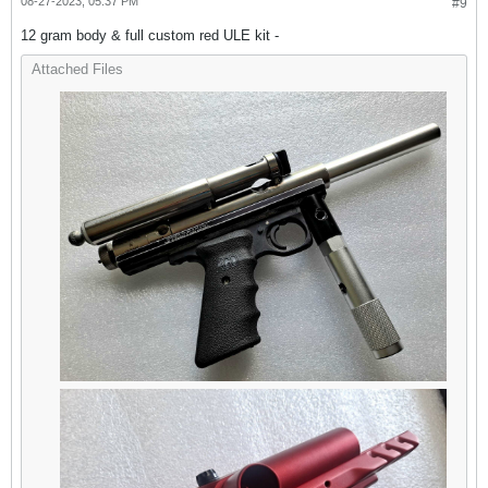
08-27-2023, 05:37 PM
#9
12 gram body & full custom red ULE kit -
Attached Files