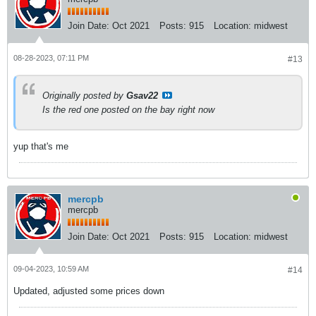
Join Date:
Oct 2021
Posts:
915
Location:
midwest
08-28-2023, 07:11 PM
#13
Originally posted by
Gsav22
Is the red one posted on the bay right now
yup that's me
mercpb
mercpb
Join Date:
Oct 2021
Posts:
915
Location:
midwest
09-04-2023, 10:59 AM
#14
Updated, adjusted some prices down