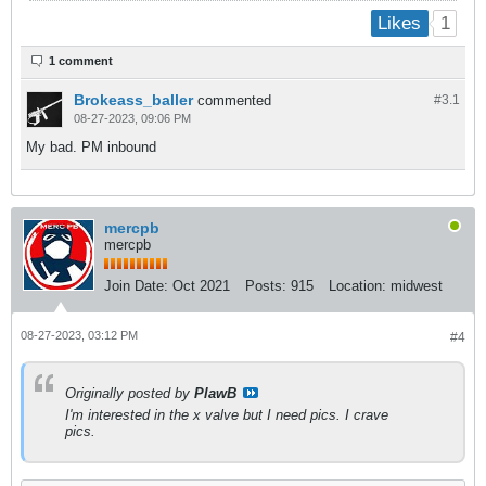
1
Likes
1 comment
Brokeass_baller
commented
#3.
1
08-27-2023, 09:06 PM
My bad. PM inbound
mercpb
mercpb
Join Date:
Oct 2021
Posts:
915
Location:
midwest
08-27-2023, 03:12 PM
#4
Originally posted by
PlawB
I'm interested in the x valve but I need pics. I crave
pics.