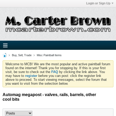
Login or Sign Up
Buy, Sell, Trade
Misc Paintball Items
Welcome to MCB! We are the most popular and active paintball forum
found on the internet! Thank you for stopping by. If this is your first
visit, be sure to check out the
FAQ
by clicking the link above. You
may have to
register
before you can post: click the register link
above to proceed. To start viewing messages, select the forum that
you want to visit from the selection below.
Automag megapost - valves, rails, barrels, other
cool bits