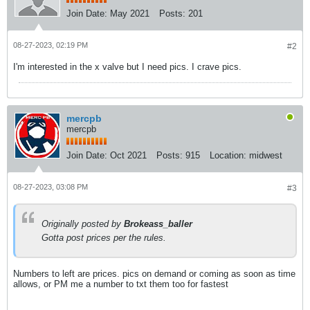
Join Date:
May 2021
Posts:
201
08-27-2023, 02:19 PM
#2
I'm interested in the x valve but I need pics. I crave pics.
mercpb
mercpb
Join Date:
Oct 2021
Posts:
915
Location:
midwest
08-27-2023, 03:08 PM
#3
Originally posted by
Brokeass_baller
Gotta post prices per the rules.
Numbers to left are prices. pics on demand or coming as soon as time
allows, or PM me a number to txt them too for fastest