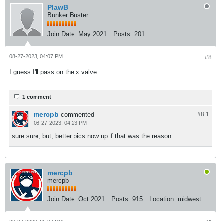
PlawB
Bunker Buster
Join Date:
May 2021
Posts:
201
08-27-2023, 04:07 PM
#8
I guess I'll pass on the x valve.
1 comment
mercpb
commented
#8.
1
08-27-2023, 04:23 PM
sure sure, but, better pics now up if that was the reason.
mercpb
mercpb
Join Date:
Oct 2021
Posts:
915
Location:
midwest