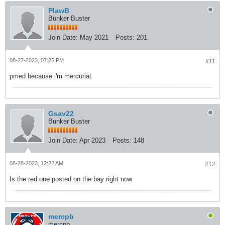
PlawB
Bunker Buster
Join Date:
May 2021
Posts:
201
08-27-2023, 07:25 PM
#11
pmed because i'm mercurial.
Gsav22
Bunker Buster
Join Date:
Apr 2023
Posts:
148
08-28-2023, 12:22 AM
#12
Is the red one posted on the bay right now
mercpb
mercpb