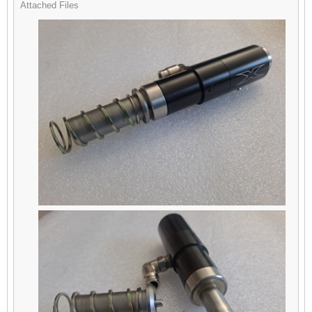
Attached Files