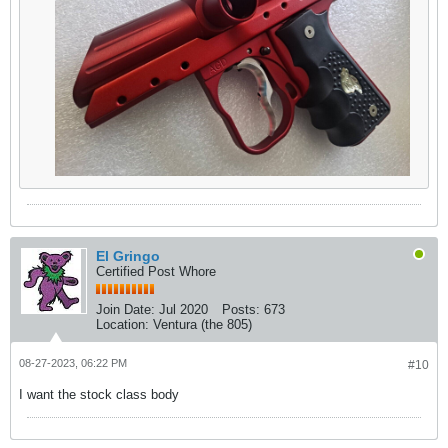
El Gringo
Certified Post Whore
Join Date:
Jul 2020
Posts:
673
Location:
Ventura (the 805)
08-27-2023, 06:22 PM
#10
I want the stock class body