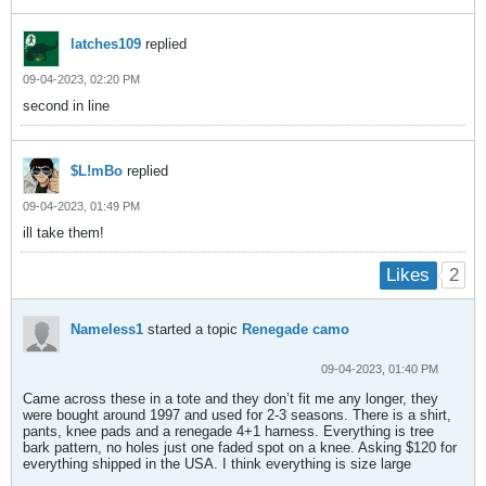
latches109
replied
09-04-2023, 02:20 PM
second in line
$L!mBo
replied
09-04-2023, 01:49 PM
ill take them!
2
Likes
Nameless1
started a topic
Renegade camo
09-04-2023, 01:40 PM
Came across these in a tote and they don’t fit me any longer, they
were bought around 1997 and used for 2-3 seasons. There is a shirt,
pants, knee pads and a renegade 4+1 harness. Everything is tree
bark pattern, no holes just one faded spot on a knee. Asking $120 for
everything shipped in the USA. I think everything is size large