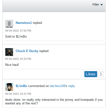
Filter
Nameless1
replied
09-04-2023, 07:50 PM
Sold to $L!mBo
Chuck E Ducky
replied
09-04-2023, 02:33 PM
Nice haul!
1
Likes
$L!mBo
commented on
latches109
's
reply
09-04-2023, 02:21 PM
deals done. im really only interested in the jersey and kneepads if you
wanted any of the rest?