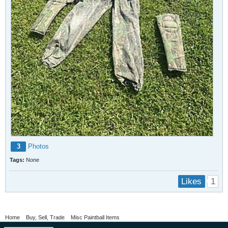
3
Photos
Tags:
None
1
Likes
Home
Buy, Sell, Trade
Misc Paintball Items