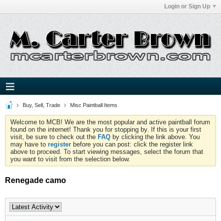
Login or Sign Up
Buy, Sell, Trade
Misc Paintball Items
Welcome to MCB! We are the most popular and active paintball forum
found on the internet! Thank you for stopping by. If this is your first
visit, be sure to check out the
FAQ
by clicking the link above. You
may have to
register
before you can post: click the register link
above to proceed. To start viewing messages, select the forum that
you want to visit from the selection below.
Renegade camo