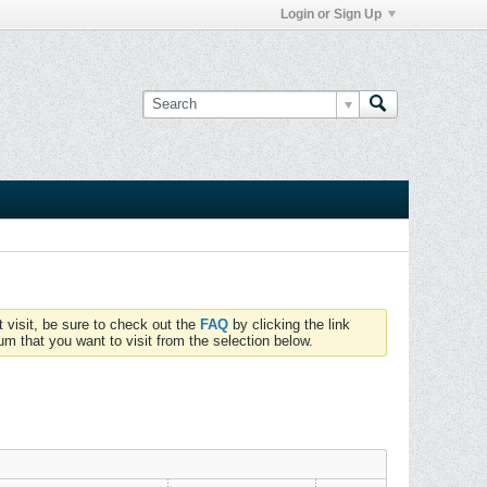
Login or Sign Up
t visit, be sure to check out the
FAQ
by clicking the link
um that you want to visit from the selection below.