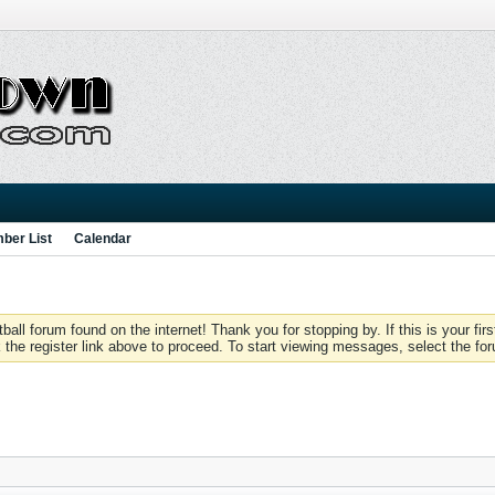
ber List
Calendar
 forum found on the internet! Thank you for stopping by. If this is your firs
 the register link above to proceed. To start viewing messages, select the for