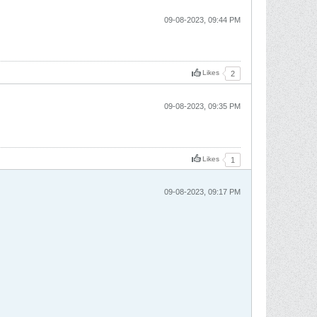
09-08-2023, 09:44 PM
Likes
2
09-08-2023, 09:35 PM
Likes
1
09-08-2023, 09:17 PM