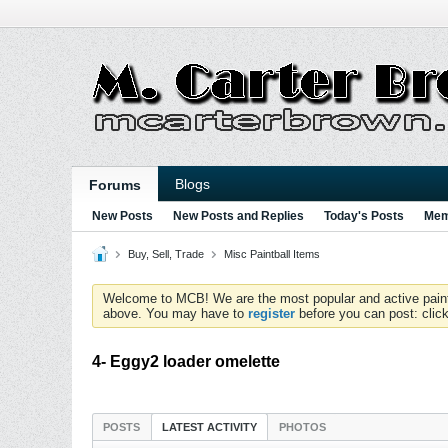
Blogs
Forums
New Posts
New Posts and Replies
Today's Posts
Mem
Buy, Sell, Trade
Misc Paintball Items
Welcome to MCB! We are the most popular and active paintball
above. You may have to
register
before you can post: click
4- Eggy2 loader omelette
POSTS
LATEST ACTIVITY
PHOTOS