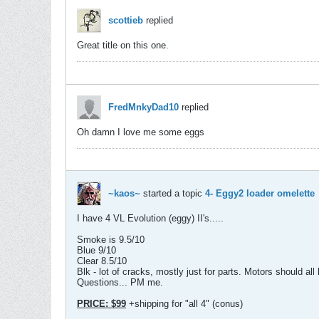
scottieb
replied
Great title on this one.
FredMnkyDad10
replied
Oh damn I love me some eggs
~kaos~
started a topic
4- Eggy2 loader omelette
I have 4 VL Evolution (eggy) II's.....
Smoke is 9.5/10
Blue 9/10
Clear 8.5/10
Blk - lot of cracks, mostly just for parts. Motors should all
Questions... PM me.
PRICE: $99
+shipping for "all 4" (conus)