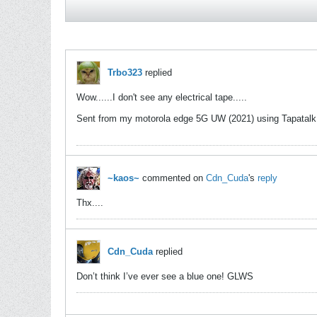
Trbo323
replied
Wow......I don't see any electrical tape.....
Sent from my motorola edge 5G UW (2021) using Tapatalk
~kaos~
commented on
Cdn_Cuda
's
reply
Thx....
Cdn_Cuda
replied
Don’t think I’ve ever see a blue one! GLWS