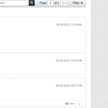
Page
of
1
Filter
09-09-2023, 12:09 AM
09-08-2023, 10:33 PM
09-08-2023, 09:57 PM
Likes
1