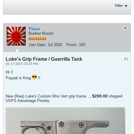
Filter
Flaco
Bunker Buster
Join Date:
Jul 2020
Posts:
193
Luke's Grip Frame / Guerrilla Tank
#1
05-17-2024, 03:25 PM
HI !!
Paypal is King
!!
.​ $200.00
New (Raw) Luke's Custom Mini Vert grip frame ..
shipped
USPS Advantage Priority.