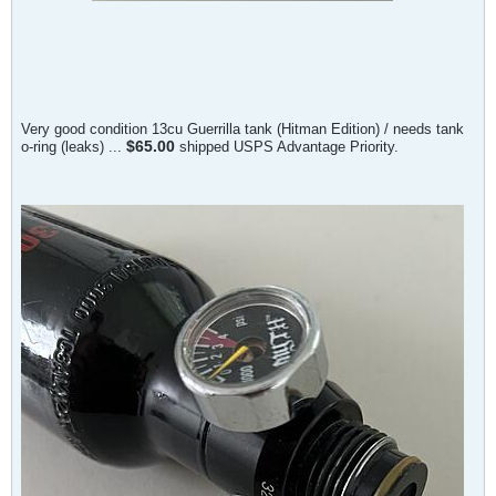
Very good condition 13cu Guerrilla tank (Hitman Edition) / needs tank
$65.00
o-ring (leaks) ...
shipped USPS Advantage Priority.