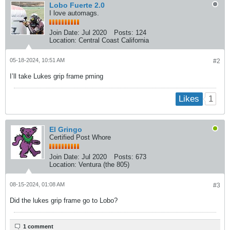
Lobo Fuerte 2.0
I love automags.
Join Date:
Jul 2020
Posts:
124
Location:
Central Coast California
05-18-2024, 10:51 AM
#2
I’ll take Lukes grip frame pming
1
Likes
El Gringo
Certified Post Whore
Join Date:
Jul 2020
Posts:
673
Location:
Ventura (the 805)
08-15-2024, 01:08 AM
#3
Did the lukes grip frame go to Lobo?
1 comment