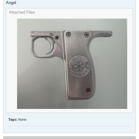
Angel
Attached Files
Tags:
None