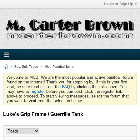
Login or Sign Up
Buy, Sell, Trade
Misc Paintball Items
Welcome to MCB! We are the most popular and active paintball forum
found on the internet! Thank you for stopping by. If this is your first
visit, be sure to check out the
FAQ
by clicking the link above. You
may have to
register
before you can post: click the register link
above to proceed. To start viewing messages, select the forum that
you want to visit from the selection below.
Luke's Grip Frame / Guerrilla Tank