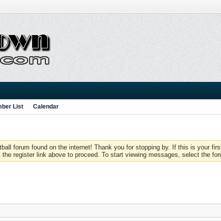
ber List
Calendar
 forum found on the internet! Thank you for stopping by. If this is your firs
 the register link above to proceed. To start viewing messages, select the for