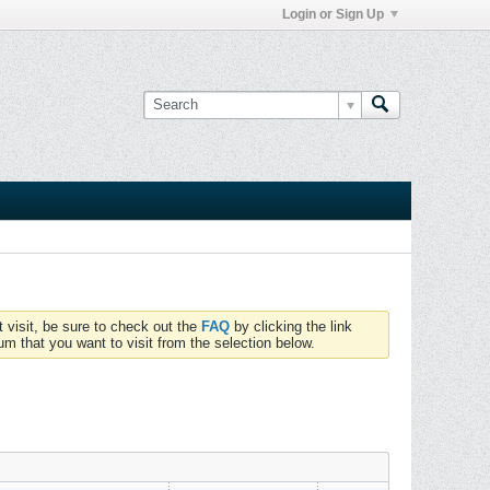
Login or Sign Up
t visit, be sure to check out the
FAQ
by clicking the link
um that you want to visit from the selection below.