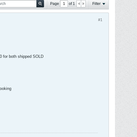
Page
of
1
Filter
#1
 30 for both shipped SOLD
looking