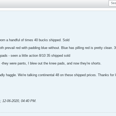
worn a handful of times 40 bucks shipped. Sold
 prevail red with padding blue without. Blue has pilling red is pretty clean.
ads - seen a little action 8/10 35 shipped sold
 -they were pants, I blew out the knee pads, and now they're shorts.
ladly haggle. We're talking continental 48 on these shipped prices. Thanks for 
y
;
12-06-2020, 04:40 PM
.