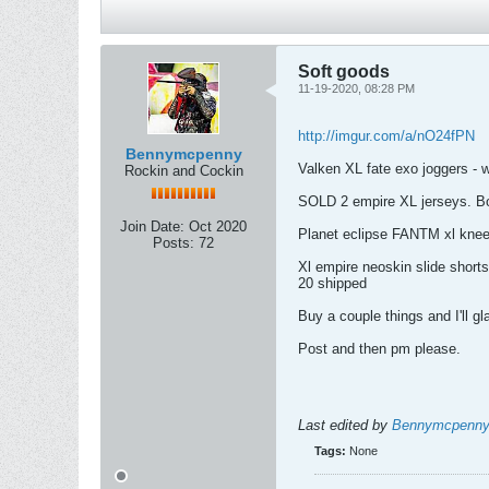
Soft goods
11-19-2020, 08:28 PM
http://imgur.com/a/nO24fPN
Bennymcpenny
Valken XL fate exo joggers - 
Rockin and Cockin
SOLD 2 empire XL jerseys. Both
Join Date:
Oct 2020
Planet eclipse FANTM xl kneep
Posts:
72
Xl empire neoskin slide shorts
20 shipped
Buy a couple things and I'll g
Post and then pm please.
Last edited by
Bennymcpenn
Tags:
None