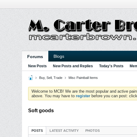
Blogs
Forums
New Posts
New Posts and Replies
Today's Posts
Mem
Buy, Sell, Trade
Misc Paintball Items
Welcome to MCB! We are the most popular and active paintball
above. You may have to
register
before you can post: click
Soft goods
POSTS
LATEST ACTIVITY
PHOTOS