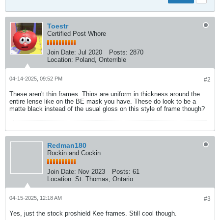
Toestr
Certified Post Whore
Join Date:
Jul 2020
Posts:
2870
Location:
Poland, Onterrible
04-14-2025, 09:52 PM
#2
These aren't thin frames. Thins are uniform in thickness around the
entire lense like on the BE mask you have. These do look to be a
matte black instead of the usual gloss on this style of frame though?
Redman180
Rockin and Cockin
Join Date:
Nov 2023
Posts:
61
Location:
St. Thomas, Ontario
04-15-2025, 12:18 AM
#3
Yes, just the stock proshield Kee frames. Still cool though.