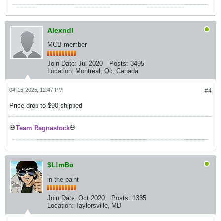
Alexndl
MCB member
Join Date:
Jul 2020
Posts:
3495
Location:
Montreal, Qc, Canada
04-15-2025, 12:47 PM
#4
Price drop to $90 shipped
💀
Team Ragnastock
💀
$L!mBo
in the paint
Join Date:
Oct 2020
Posts:
1335
Location:
Taylorsville, MD