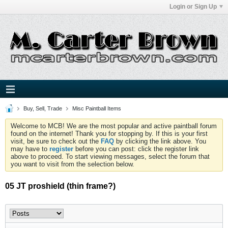
Login or Sign Up
Buy, Sell, Trade
Misc Paintball Items
Welcome to MCB! We are the most popular and active paintball forum
found on the internet! Thank you for stopping by. If this is your first
visit, be sure to check out the
FAQ
by clicking the link above. You
may have to
register
before you can post: click the register link
above to proceed. To start viewing messages, select the forum that
you want to visit from the selection below.
05 JT proshield (thin frame?)