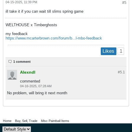
04-15-2025, 11:39 PM
#5
ill take it if you can wait till slims spring game
WELTHOUSE x Timberghosts
my feedback
https://www.mcarterbrown.com/forum/b...l-mbo-feedback
1
Likes
1 comment
Alexndl
#5.
1
commented
04-16-2025, 07:28 AM
No problem, will bring it next month
Home
Buy, Sell, Trade
Misc Paintball Items