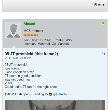
Filter
Alexndl
MCB member
Join Date:
Jul 2020
Posts:
3495
Location:
Montreal, Qc, Canada
05 JT proshield (thin frame?)
#1
04-14-2025, 09:38 PM
05 JT proshield
Kee frame
Good condition strap
JT foam in good condition
was not used much
Visor
Could add a JT fan for the right price
$90 USD shipped - Pending to
$L!mBo