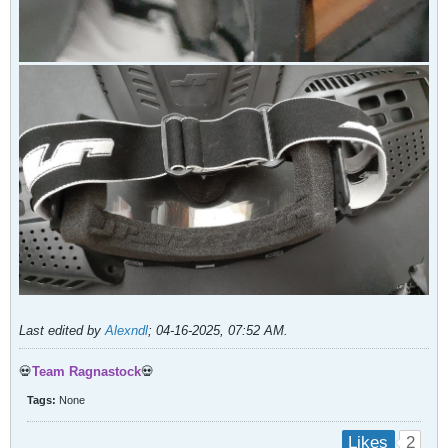
Last edited by
Alexndl
;
04-16-2025, 07:52 AM
.
💀
Team Ragnastock
💀
Tags:
None
2
Likes