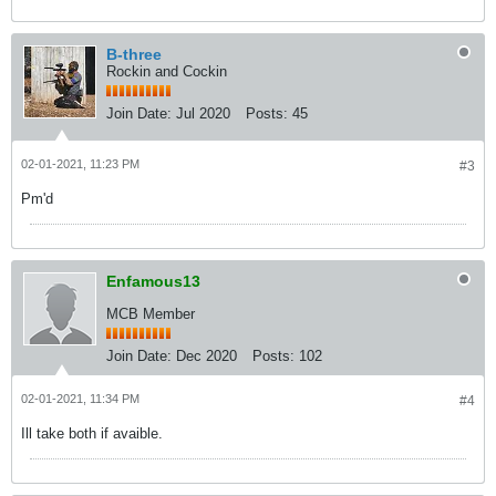
B-three
Rockin and Cockin
Join Date:
Jul 2020
Posts:
45
02-01-2021, 11:23 PM
#3
Pm'd
Enfamous13
MCB Member
Join Date:
Dec 2020
Posts:
102
02-01-2021, 11:34 PM
#4
Ill take both if avaible.