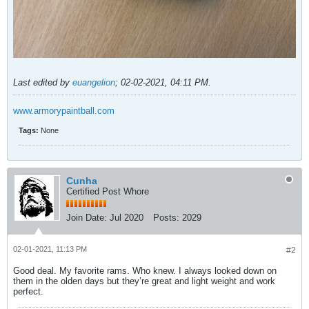
Last edited by
euangelion
;
02-02-2021, 04:11 PM
.
www.armorypaintball.com
Tags:
None
Cunha
Certified Post Whore
Join Date:
Jul 2020
Posts:
2029
02-01-2021, 11:13 PM
#2
Good deal. My favorite rams. Who knew. I always looked down on
them in the olden days but they’re great and light weight and work
perfect.