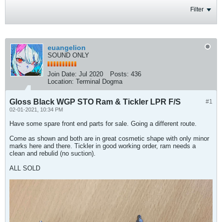
Filter
euangelion
SOUND ONLY
Join Date:
Jul 2020
Posts:
436
Location:
Terminal Dogma
Gloss Black WGP STO Ram & Tickler LPR F/S
#1
02-01-2021, 10:34 PM
Have some spare front end parts for sale. Going a different route.
Come as shown and both are in great cosmetic shape with only minor
marks here and there. Tickler in good working order, ram needs a
clean and rebulid (no suction).
ALL SOLD