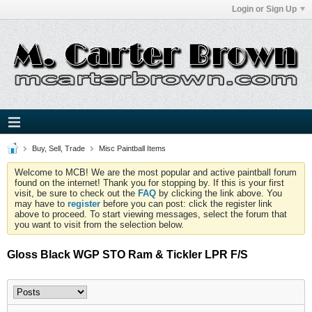
Login or Sign Up
Buy, Sell, Trade
Misc Paintball Items
Welcome to MCB! We are the most popular and active paintball forum
found on the internet! Thank you for stopping by. If this is your first
visit, be sure to check out the
FAQ
by clicking the link above. You
may have to
register
before you can post: click the register link
above to proceed. To start viewing messages, select the forum that
you want to visit from the selection below.
Gloss Black WGP STO Ram & Tickler LPR F/S