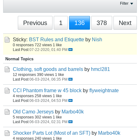
Filter
Previous
1
136
378
Next
Sticky:
BST Rules and Etiquette
by
Nish
0 responses
722 views
1 like
Last Post
07-22-2020, 01:40 PM
Normal Topics
Clothing, soft goods and barrels
by
hmcl281
12 responses
390 views
1 like
Last Post
06-03-2024, 06:35 PM
CCI Phantom frame w 45 block
by
flyweightnate
4 responses
258 views
1 like
Last Post
06-03-2024, 04:53 PM
Old Camo Jerseys
by
Marbo40k
5 responses
302 views
1 like
Last Post
06-03-2024, 02:31 PM
Shocker Parts Lot (Most of an SFT)
by
Marbo40k
4 responses
240 views
1 like