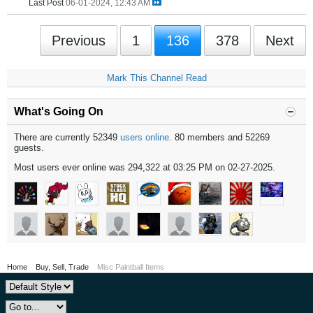
Last Post
06-01-2024, 12:43 AM
Previous
1
136
378
Next
Mark This Channel Read
What's Going On
There are currently 52349
users online
. 80 members and 52269
guests.
Most users ever online was 294,322 at 03:25 PM on 02-27-2025.
Home
Buy, Sell, Trade
Misc Paintball Items