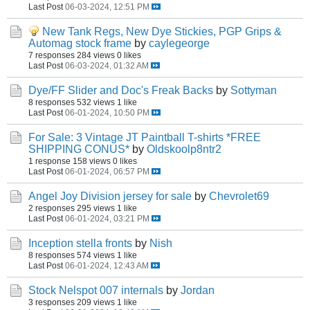
Last Post
06-03-2024, 12:51 PM
New Tank Regs, New Dye Stickies, PGP Grips &
Automag stock frame
by
caylegeorge
7 responses
284 views
0 likes
Last Post
06-03-2024, 01:32 AM
Dye/FF Slider and Doc's Freak Backs
by
Sottyman
8 responses
532 views
1 like
Last Post
06-01-2024, 10:50 PM
For Sale: 3 Vintage JT Paintball T-shirts *FREE
SHIPPING CONUS*
by
Oldskoolp8ntr2
1 response
158 views
0 likes
Last Post
06-01-2024, 06:57 PM
Angel Joy Division jersey for sale
by
Chevrolet69
2 responses
295 views
1 like
Last Post
06-01-2024, 03:21 PM
Inception stella fronts
by
Nish
8 responses
574 views
1 like
Last Post
06-01-2024, 12:43 AM
Stock Nelspot 007 internals
by
Jordan
3 responses
209 views
1 like