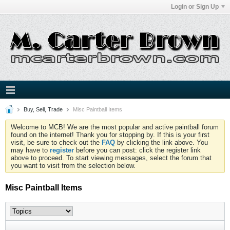
Login or Sign Up
Buy, Sell, Trade
Misc Paintball Items
Welcome to MCB! We are the most popular and active paintball forum
found on the internet! Thank you for stopping by. If this is your first
visit, be sure to check out the
FAQ
by clicking the link above. You
may have to
register
before you can post: click the register link
above to proceed. To start viewing messages, select the forum that
you want to visit from the selection below.
Misc Paintball Items