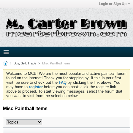
Login or Sign Up
Buy, Sell, Trade
Misc Paintball Items
Welcome to MCB! We are the most popular and active paintball forum
found on the internet! Thank you for stopping by. If this is your first
visit, be sure to check out the
FAQ
by clicking the link above. You
may have to
register
before you can post: click the register link
above to proceed. To start viewing messages, select the forum that
you want to visit from the selection below.
Misc Paintball Items