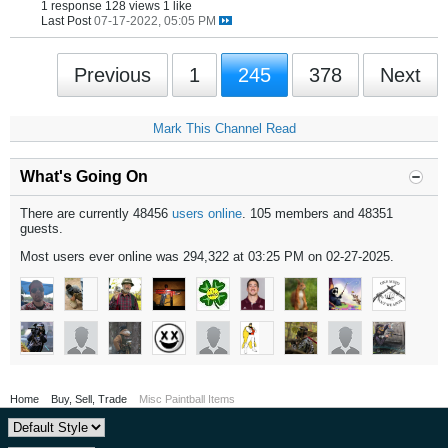
1 response
128 views
1 like
Last Post
07-17-2022, 05:05 PM
Previous
1
245
378
Next
Mark This Channel Read
What's Going On
There are currently 48456
users online
. 105 members and 48351
guests.
Most users ever online was 294,322 at 03:25 PM on 02-27-2025.
Home
Buy, Sell, Trade
Misc Paintball Items