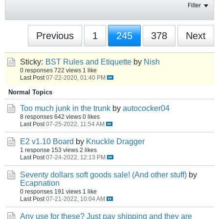
Filter
Previous
1
245
378
Next
Sticky:
BST Rules and Etiquette
by
Nish
0 responses
722 views
1 like
Last Post
07-22-2020, 01:40 PM
Normal Topics
Too much junk in the trunk
by
autococker04
8 responses
642 views
0 likes
Last Post
07-25-2022, 11:54 AM
E2 v1.10 Board
by
Knuckle Dragger
1 response
153 views
2 likes
Last Post
07-24-2022, 12:13 PM
Seventy dollars soft goods sale! (And other stuff)
by
Ecapnation
0 responses
191 views
1 like
Last Post
07-21-2022, 10:04 AM
Any use for these? Just pay shipping and they are