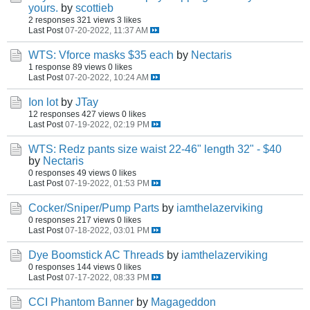
yours.
by
scottieb
2 responses
321 views
3 likes
Last Post
07-20-2022, 11:37 AM
WTS: Vforce masks $35 each
by
Nectaris
1 response
89 views
0 likes
Last Post
07-20-2022, 10:24 AM
Ion lot
by
JTay
12 responses
427 views
0 likes
Last Post
07-19-2022, 02:19 PM
WTS: Redz pants size waist 22-46" length 32" - $40
by
Nectaris
0 responses
49 views
0 likes
Last Post
07-19-2022, 01:53 PM
Cocker/Sniper/Pump Parts
by
iamthelazerviking
0 responses
217 views
0 likes
Last Post
07-18-2022, 03:01 PM
Dye Boomstick AC Threads
by
iamthelazerviking
0 responses
144 views
0 likes
Last Post
07-17-2022, 08:33 PM
CCI Phantom Banner
by
Magageddon