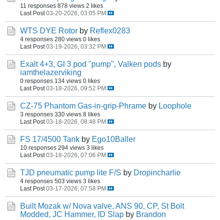
11 responses
878 views
2 likes
Last Post
03-20-2026, 03:05 PM
WTS DYE Rotor
by
Reflex0283
4 responses
280 views
0 likes
Last Post
03-19-2026, 03:32 PM
Exalt 4+3, GI 3 pod "pump", Valken pods
by
iamthelazerviking
0 responses
134 views
0 likes
Last Post
03-18-2026, 09:52 PM
CZ-75 Phantom Gas-in-grip-Phrame
by
Loophole
3 responses
330 views
8 likes
Last Post
03-18-2026, 08:48 PM
FS 17/4500 Tank
by
Ego10Baller
10 responses
294 views
3 likes
Last Post
03-18-2026, 07:06 PM
TJD pneumatic pump lite F/S
by
Dropincharlie
4 responses
503 views
3 likes
Last Post
03-17-2026, 07:58 PM
Built Mozak w/ Nova valve, ANS 90, CP, St Bolt
Modded, JC Hammer, ID Slap
by
Brandon