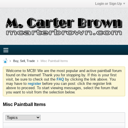
Login or Sign Up
Buy, Sell, Trade
Misc Paintball Items
Welcome to MCB! We are the most popular and active paintball forum
found on the internet! Thank you for stopping by. If this is your first
visit, be sure to check out the
FAQ
by clicking the link above. You
may have to
register
before you can post: click the register link
above to proceed. To start viewing messages, select the forum that
you want to visit from the selection below.
Misc Paintball Items