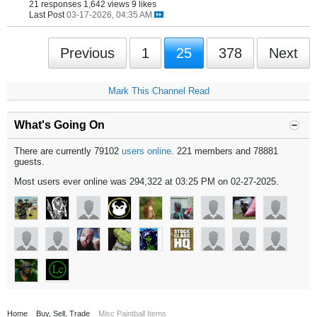
21 responses
1,642 views
9 likes
Last Post
03-17-2026, 04:35 AM
Previous
1
25
378
Next
Mark This Channel Read
What's Going On
There are currently 79102
users online
. 221 members and 78881
guests.
Most users ever online was 294,322 at 03:25 PM on 02-27-2025.
Home
Buy, Sell, Trade
Misc Paintball Items