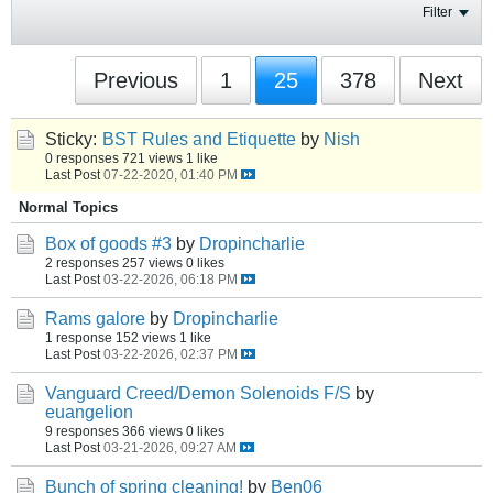
Filter
Previous
1
25
378
Next
Sticky:
BST Rules and Etiquette
by
Nish
0 responses
721 views
1 like
Last Post
07-22-2020, 01:40 PM
Normal Topics
Box of goods #3
by
Dropincharlie
2 responses
257 views
0 likes
Last Post
03-22-2026, 06:18 PM
Rams galore
by
Dropincharlie
1 response
152 views
1 like
Last Post
03-22-2026, 02:37 PM
Vanguard Creed/Demon Solenoids F/S
by
euangelion
9 responses
366 views
0 likes
Last Post
03-21-2026, 09:27 AM
Bunch of spring cleaning!
by
Ben06