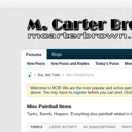
Blogs
Forums
New Posts
New Posts and Replies
Today's Posts
Mem
Buy, Sell, Trade
Misc Paintball Items
Welcome to MCB! We are the most popular and active paintball
above. You may have to
register
before you can post: click
Misc Paintball Items
Tanks, Barrels, Hoppers. Everything else paintball related is 
TOPICS
LATEST ACTIVITY
MY SUBSCRIPTIONS
PHOT