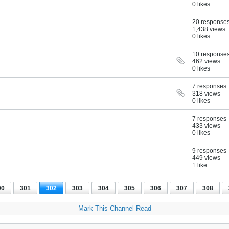
0 likes
20 response
1,438 views
0 likes
10 response
462 views
0 likes
7 responses
318 views
0 likes
7 responses
433 views
0 likes
9 responses
449 views
1 like
00
301
302
303
304
305
306
307
308
Mark This Channel Read