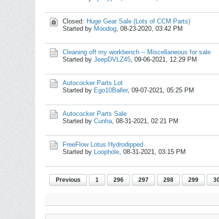
Closed:
Huge Gear Sale (Lots of CCM Parts)
Started by
Moodog
,
08-23-2020, 03:42 PM
Cleaning off my workbench -- Miscellaneous for sale
Started by
JeepDVLZ45
,
09-06-2021, 12:29 PM
Autococker Parts Lot
Started by
Ego10Baller
,
09-07-2021, 05:25 PM
Autococker Parts Sale
Started by
Cunha
,
08-31-2021, 02:21 PM
FreeFlow Lotus Hydrodipped
Started by
Loophole
,
08-31-2021, 03:15 PM
Previous
1
296
297
298
299
3