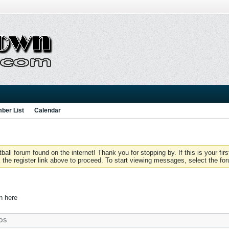
ber List
Calendar
 forum found on the internet! Thank you for stopping by. If this is your firs
 the register link above to proceed. To start viewing messages, select the for
in here
OS