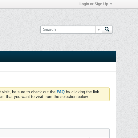
Login or Sign Up
t visit, be sure to check out the
FAQ
by clicking the link
um that you want to visit from the selection below.