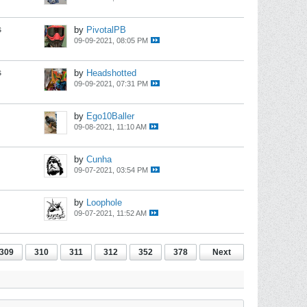
s
by
PivotalPB
09-09-2021, 08:05 PM
s
by
Headshotted
09-09-2021, 07:31 PM
by
Ego10Baller
09-08-2021, 11:10 AM
by
Cunha
09-07-2021, 03:54 PM
by
Loophole
09-07-2021, 11:52 AM
309
310
311
312
352
378
Next