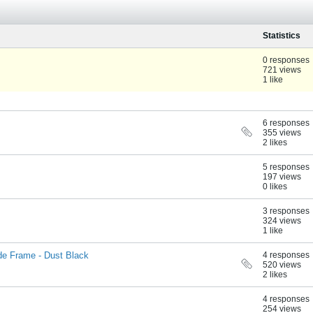
Statistics
0 responses
721 views
1 like
6 responses
355 views
2 likes
5 responses
197 views
0 likes
3 responses
324 views
1 like
ide Frame - Dust Black
4 responses
520 views
2 likes
4 responses
254 views