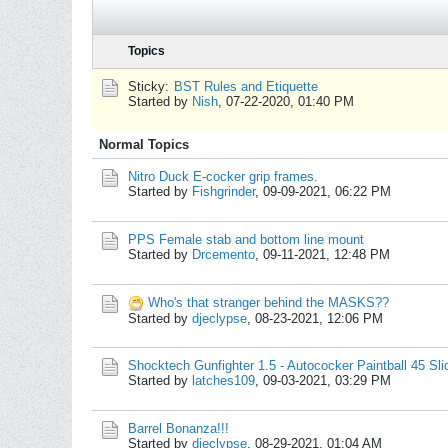
Topics
Sticky:
BST Rules and Etiquette
Started by
Nish
,
07-22-2020, 01:40 PM
Normal Topics
Nitro Duck E-cocker grip frames.
Started by
Fishgrinder
,
09-09-2021, 06:22 PM
PPS Female stab and bottom line mount
Started by
Drcemento
,
09-11-2021, 12:48 PM
Who's that stranger behind the MASKS??
Started by
djeclypse
,
08-23-2021, 12:06 PM
Shocktech Gunfighter 1.5 - Autococker Paintball 45 Sl
Started by
latches109
,
09-03-2021, 03:29 PM
Barrel Bonanza!!!
Started by
djeclypse
,
08-29-2021, 01:04 AM