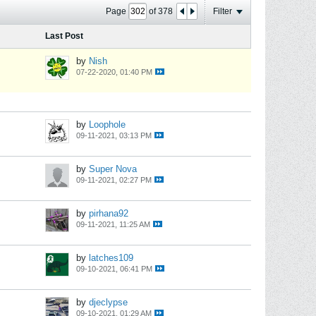
Page
of
378
Filter
Last Post
by
Nish
07-22-2020, 01:40 PM
by
Loophole
09-11-2021, 03:13 PM
by
Super Nova
09-11-2021, 02:27 PM
by
pirhana92
09-11-2021, 11:25 AM
by
latches109
09-10-2021, 06:41 PM
by
djeclypse
09-10-2021, 01:29 AM