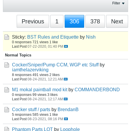
Filter
Previous
1
306
378
Next
Sticky:
BST Rules and Etiquette
by
Nish
0 responses
721 views
1 like
Last Post
07-22-2020, 01:40 PM
Normal Topics
Cocker/Sniper/Pump CCM, WGP etc Stuff
by
iamthelazerviking
8 responses
491 views
2 likes
Last Post
08-24-2021, 12:21 AM
M1 mokal paintball mod kit
by
COMMANDERBOND
0 responses
99 views
3 likes
Last Post
08-24-2021, 12:17 AM
Cocker stuff / parts
by
BrendanB
5 responses
585 views
1 like
Last Post
08-23-2021, 08:16 PM
Phantom Parts LOT
by
Loophole