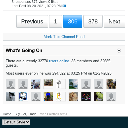
3 responses
371 views
0 likes
Last Post
08-20-2021, 07:28 PM
Previous
1
306
378
Next
Mark This Channel Read
What's Going On
There are currently 32770
users online
. 85 members and 32685
guests.
Most users ever online was 294,322 at 03:25 PM on 02-27-2025.
Home
Buy, Sell, Trade
Misc Paintball Items