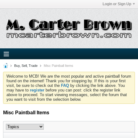
Login or Sign Up
Buy, Sell, Trade
Misc Paintball Items
Welcome to MCB! We are the most popular and active paintball forum
found on the internet! Thank you for stopping by. If this is your first
visit, be sure to check out the
FAQ
by clicking the link above. You
may have to
register
before you can post: click the register link
above to proceed. To start viewing messages, select the forum that
you want to visit from the selection below.
Misc Paintball Items