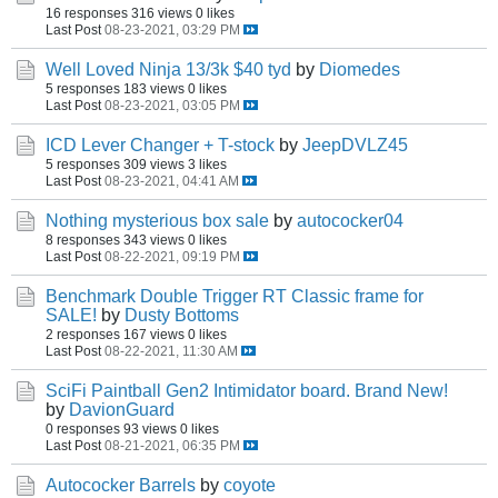
16 responses
316 views
0 likes
Last Post
08-23-2021, 03:29 PM
Well Loved Ninja 13/3k $40 tyd
by
Diomedes
5 responses
183 views
0 likes
Last Post
08-23-2021, 03:05 PM
ICD Lever Changer + T-stock
by
JeepDVLZ45
5 responses
309 views
3 likes
Last Post
08-23-2021, 04:41 AM
Nothing mysterious box sale
by
autococker04
8 responses
343 views
0 likes
Last Post
08-22-2021, 09:19 PM
Benchmark Double Trigger RT Classic frame for
SALE!
by
Dusty Bottoms
2 responses
167 views
0 likes
Last Post
08-22-2021, 11:30 AM
SciFi Paintball Gen2 Intimidator board. Brand New!
by
DavionGuard
0 responses
93 views
0 likes
Last Post
08-21-2021, 06:35 PM
Autococker Barrels
by
coyote