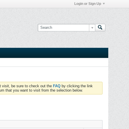
Login or Sign Up
t visit, be sure to check out the
FAQ
by clicking the link
um that you want to visit from the selection below.