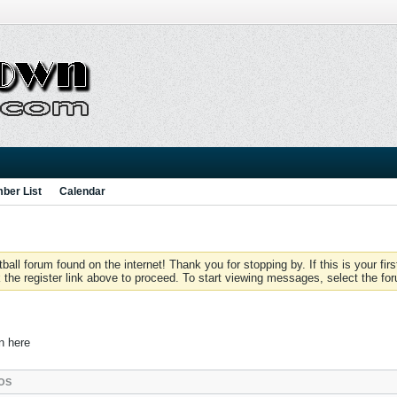
ber List
Calendar
 forum found on the internet! Thank you for stopping by. If this is your firs
 the register link above to proceed. To start viewing messages, select the for
in here
OS