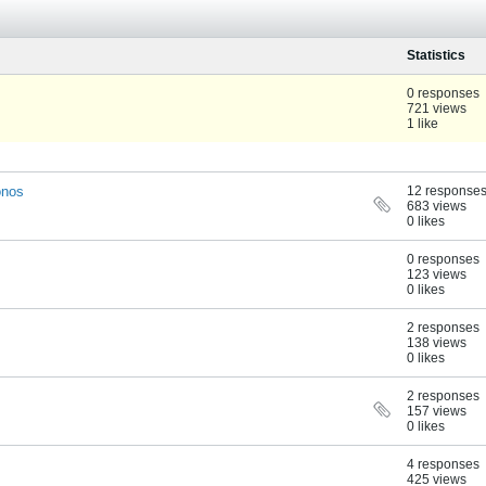
Statistics
0 responses
721 views
1 like
onos
12 response
683 views
0 likes
0 responses
123 views
0 likes
2 responses
138 views
0 likes
2 responses
157 views
0 likes
4 responses
425 views