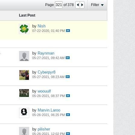
Page
of
378
Filter
Last Post
by
Nish
07-22-2020, 01:40 PM
s
by
Raynman
05-27-2021, 09:42 AM
by
Cyberpyr8
05-27-2021, 08:23 AM
by
woouulf
05-26-2021, 08:37 PM
by
Marvin.Laroo
05-26-2021, 06:25 PM
by
pilisher
05-26-2021, 12:02 PM