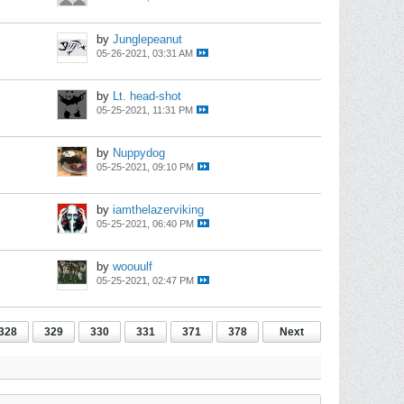
by
Junglepeanut
05-26-2021, 03:31 AM
by
Lt. head-shot
05-25-2021, 11:31 PM
by
Nuppydog
05-25-2021, 09:10 PM
by
iamthelazerviking
05-25-2021, 06:40 PM
by
woouulf
05-25-2021, 02:47 PM
328
329
330
331
371
378
Next