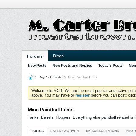
Blogs
Forums
New Posts
New Posts and Replies
Today's Posts
Mem
Buy, Sell, Trade
Misc Paintball Items
Welcome to MCB! We are the most popular and active paintball
above. You may have to
register
before you can post: click
Misc Paintball Items
Tanks, Barrels, Hoppers. Everything else paintball related is 
TOPICS
LATEST ACTIVITY
MY SUBSCRIPTIONS
PHOT