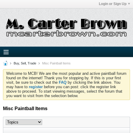
Login or Sign Up
Buy, Sell, Trade
Misc Paintball Items
Welcome to MCB! We are the most popular and active paintball forum
found on the internet! Thank you for stopping by. If this is your first
visit, be sure to check out the
FAQ
by clicking the link above. You
may have to
register
before you can post: click the register link
above to proceed. To start viewing messages, select the forum that
you want to visit from the selection below.
Misc Paintball Items