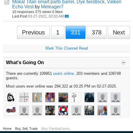
Mokal Titan smart parts barrel, Dye twistlock, Valken
Echo Vest
by
Meleager7
10 responses
375 views
0 likes
Last Post
03-27-2021, 02:03 AM
Previous
1
331
378
Next
Mark This Channel Read
What's Going On
There are currently 109951
users online
. 203 members and 109748
guests.
Most users ever online was 294,322 at 03:25 PM on 02-27-2025.
Home
Buy, Sell, Trade
Misc Paintball Items