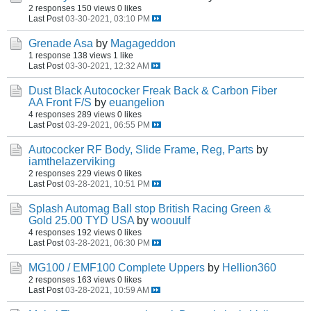
2 responses
150 views
0 likes
Last Post
03-30-2021, 03:10 PM
Grenade Asa
by
Magageddon
1 response
138 views
1 like
Last Post
03-30-2021, 12:32 AM
Dust Black Autococker Freak Back & Carbon Fiber
AA Front F/S
by
euangelion
4 responses
289 views
0 likes
Last Post
03-29-2021, 06:55 PM
Autococker RF Body, Slide Frame, Reg, Parts
by
iamthelazerviking
2 responses
229 views
0 likes
Last Post
03-28-2021, 10:51 PM
Splash Automag Ball stop British Racing Green &
Gold 25.00 TYD USA
by
woouulf
4 responses
192 views
0 likes
Last Post
03-28-2021, 06:30 PM
MG100 / EMF100 Complete Uppers
by
Hellion360
2 responses
163 views
0 likes
Last Post
03-28-2021, 10:59 AM