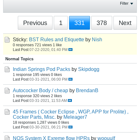
Filter
Previous
1
331
378
Next
Sticky:
BST Rules and Etiquette
by
Nish
0 responses
721 views
1 like
Last Post
07-22-2020, 01:40 PM
Normal Topics
Indian Springs Pod Packs
by
Skipdogg
1 response
195 views
0 likes
Last Post
03-31-2021, 06:00 PM
Autococker Body / cheap
by
BrendanB
1 response
320 views
2 likes
Last Post
03-31-2021, 11:53 AM
45 Frames ( Cocker Eclipse , WGP, APP for Prolite) ,
Cocker Parts, Misc.
by
Meleager7
18 responses
1,287 views
0 likes
Last Post
03-30-2021, 06:21 PM
NOS System X Exreme flow HPRs
by
woouulf