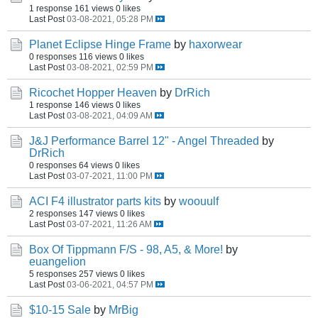
1 response
161 views
0 likes
Last Post
03-08-2021, 05:28 PM
Planet Eclipse Hinge Frame
by
haxorwear
0 responses
116 views
0 likes
Last Post
03-08-2021, 02:59 PM
Ricochet Hopper Heaven
by
DrRich
1 response
146 views
0 likes
Last Post
03-08-2021, 04:09 AM
J&J Performance Barrel 12" - Angel Threaded
by
DrRich
0 responses
64 views
0 likes
Last Post
03-07-2021, 11:00 PM
ACI F4 illustrator parts kits
by
woouulf
2 responses
147 views
0 likes
Last Post
03-07-2021, 11:26 AM
Box Of Tippmann F/S - 98, A5, & More!
by
euangelion
5 responses
257 views
0 likes
Last Post
03-06-2021, 04:57 PM
$10-15 Sale
by
MrBig