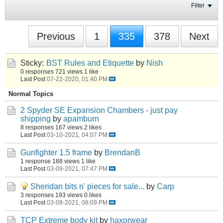
Filter
Previous
1
335
378
Next
Sticky:
BST Rules and Etiquette
by
Nish
0 responses
721 views
1 like
Last Post
07-22-2020, 01:40 PM
Normal Topics
2 Spyder SE Expansion Chambers - just pay
shipping
by
apamburn
8 responses
167 views
2 likes
Last Post
03-10-2021, 04:07 PM
Gunfighter 1.5 frame
by
BrendanB
1 response
188 views
1 like
Last Post
03-09-2021, 07:47 PM
Sheridan bits n' pieces for sale...
by
Carp
3 responses
193 views
0 likes
Last Post
03-08-2021, 08:09 PM
TCP Extreme body kit
by
haxorwear