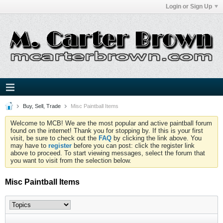
Login or Sign Up
Buy, Sell, Trade
Misc Paintball Items
Welcome to MCB! We are the most popular and active paintball forum
found on the internet! Thank you for stopping by. If this is your first
visit, be sure to check out the
FAQ
by clicking the link above. You
may have to
register
before you can post: click the register link
above to proceed. To start viewing messages, select the forum that
you want to visit from the selection below.
Misc Paintball Items