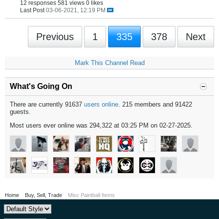
12 responses
581 views
0 likes
Last Post
03-06-2021, 12:19 PM
Previous
1
335
378
Next
Mark This Channel Read
What's Going On
There are currently 91637
users online
. 215 members and 91422
guests.
Most users ever online was 294,322 at 03:25 PM on 02-27-2025.
Home
Buy, Sell, Trade
Misc Paintball Items