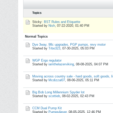
Topics
Sticky:
BST Rules and Etiquette
Started by
Nish
,
07-22-2020, 01:40 PM
Normal Topics
Dye 3way, 98c upgrades, PGP pumps, revy motor
Started by
Trbo323
,
07-30-2025, 05:03 PM
WGP Ergo regulator
Started by
iamthelazerviking
,
08-08-2025, 04:07 PM
Moving across country sale - hard goods, soft goods, lit
Started by
Mcdizzal07
,
08-06-2025, 05:11 PM
Big Bob Long Millennium Spyder lot
Started by
scottieb
,
08-02-2025, 02:43 PM
CCM Dual Pump Kit
Started by
Pumps4ever
,
08-05-2025, 12:46 PM