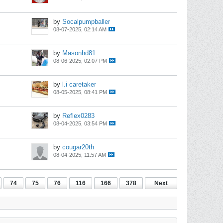
by
Socalpumpballer
08-07-2025, 02:14 AM
by
Masonhd81
08-06-2025, 02:07 PM
by
l.i caretaker
08-05-2025, 08:41 PM
by
Reflex0283
08-04-2025, 03:54 PM
by
cougar20th
08-04-2025, 11:57 AM
74
75
76
116
166
378
Next