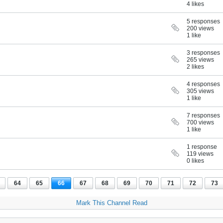
4 likes
5 responses
200 views
1 like
3 responses
265 views
2 likes
4 responses
305 views
1 like
7 responses
700 views
1 like
1 response
119 views
0 likes
64
65
66
67
68
69
70
71
72
73
Mark This Channel Read