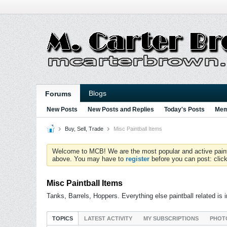
Blogs
Forums
New Posts
New Posts and Replies
Today's Posts
Mem
Buy, Sell, Trade
Misc Paintball Items
Welcome to MCB! We are the most popular and active paintball
above. You may have to
register
before you can post: click
Misc Paintball Items
Tanks, Barrels, Hoppers. Everything else paintball related is 
TOPICS
LATEST ACTIVITY
MY SUBSCRIPTIONS
PHOT