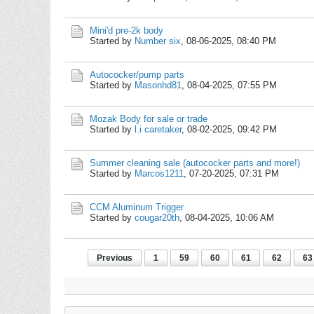
Mini'd pre-2k body
Started by
Number six
,
08-06-2025, 08:40 PM
Autococker/pump parts
Started by
Masonhd81
,
08-04-2025, 07:55 PM
Mozak Body for sale or trade
Started by
l.i caretaker
,
08-02-2025, 09:42 PM
Summer cleaning sale (autococker parts and more!)
Started by
Marcos1211
,
07-20-2025, 07:31 PM
CCM Aluminum Trigger
Started by
cougar20th
,
08-04-2025, 10:06 AM
Previous
1
59
60
61
62
63