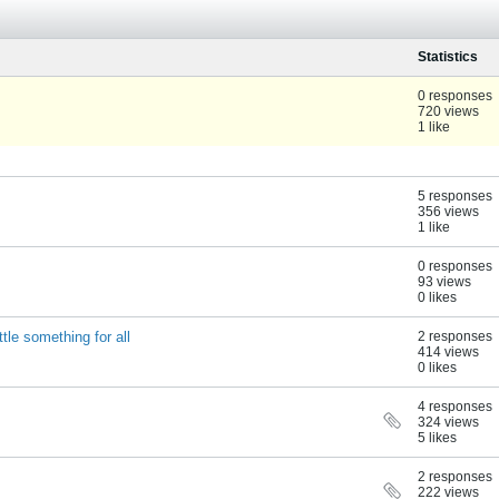
Statistics
0 responses
720 views
1 like
5 responses
356 views
1 like
0 responses
93 views
0 likes
tle something for all
2 responses
414 views
0 likes
4 responses
324 views
5 likes
2 responses
222 views