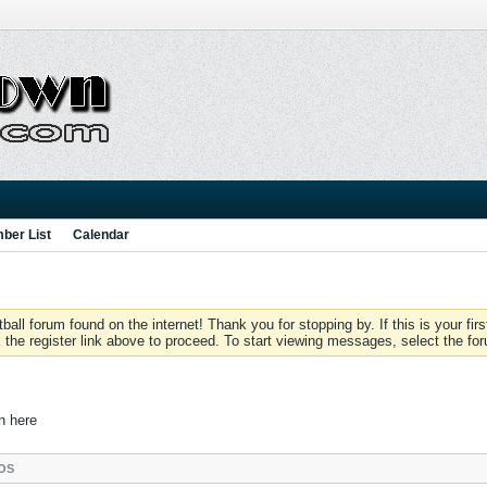
ber List
Calendar
 forum found on the internet! Thank you for stopping by. If this is your firs
 the register link above to proceed. To start viewing messages, select the for
in here
OS