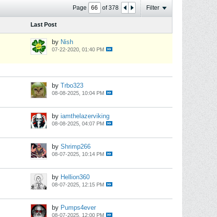
Page
of
378
Filter
Last Post
by
Nish
07-22-2020, 01:40 PM
by
Trbo323
08-08-2025, 10:04 PM
by
iamthelazerviking
08-08-2025, 04:07 PM
by
Shrimp266
08-07-2025, 10:14 PM
by
Hellion360
08-07-2025, 12:15 PM
by
Pumps4ever
08-07-2025, 12:00 PM