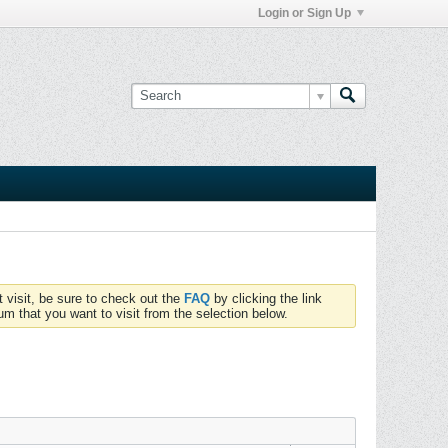
Login or Sign Up
t visit, be sure to check out the
FAQ
by clicking the link
um that you want to visit from the selection below.