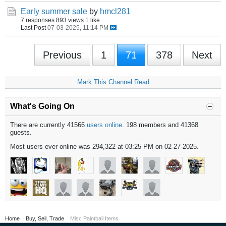
Early summer sale
by
hmcl281
7 responses
893 views
1 like
Last Post
07-03-2025, 11:14 PM
Previous
1
71
378
Next
Mark This Channel Read
What's Going On
There are currently 41566
users online
. 198 members and 41368
guests.
Most users ever online was 294,322 at 03:25 PM on 02-27-2025.
Home
Buy, Sell, Trade
Misc Paintball Items