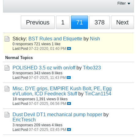
Filter
Previous
1
71
378
Next
Sticky:
BST Rules and Etiquette
by
Nish
0 responses
721 views
1 like
Last Post
07-22-2020, 01:40 PM
Normal Topics
POLISHED 3.5 oz with on/off
by
Trbo323
9 responses
343 views
8 likes
Last Post
07-07-2025, 11:43 PM
Misc. DYE grips, EMPIRE Kush Bolt, PE, Egg
eVLution, ICD Feedneck Stuff
by
TinCan1154
18 responses
1,391 views
0 likes
Last Post
07-07-2025, 06:56 PM
Dust Devil DT1 mechanical pump hopper
by
EricTresch
3 responses
209 views
4 likes
Last Post
07-07-2025, 03:45 PM