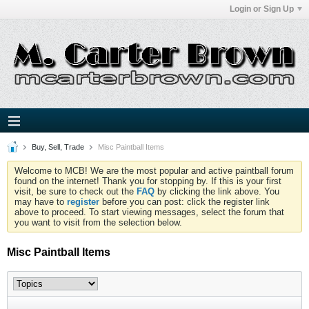
Login or Sign Up
Buy, Sell, Trade
Misc Paintball Items
Welcome to MCB! We are the most popular and active paintball forum
found on the internet! Thank you for stopping by. If this is your first
visit, be sure to check out the
FAQ
by clicking the link above. You
may have to
register
before you can post: click the register link
above to proceed. To start viewing messages, select the forum that
you want to visit from the selection below.
Misc Paintball Items