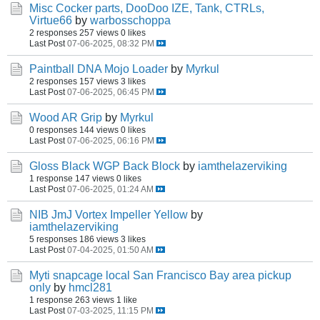
Misc Cocker parts, DooDoo IZE, Tank, CTRLs,
Virtue66
by
warbosschoppa
2 responses
257 views
0 likes
Last Post
07-06-2025, 08:32 PM
Paintball DNA Mojo Loader
by
Myrkul
2 responses
157 views
3 likes
Last Post
07-06-2025, 06:45 PM
Wood AR Grip
by
Myrkul
0 responses
144 views
0 likes
Last Post
07-06-2025, 06:16 PM
Gloss Black WGP Back Block
by
iamthelazerviking
1 response
147 views
0 likes
Last Post
07-06-2025, 01:24 AM
NIB JmJ Vortex Impeller Yellow
by
iamthelazerviking
5 responses
186 views
3 likes
Last Post
07-04-2025, 01:50 AM
Myti snapcage local San Francisco Bay area pickup
only
by
hmcl281
1 response
263 views
1 like
Last Post
07-03-2025, 11:15 PM