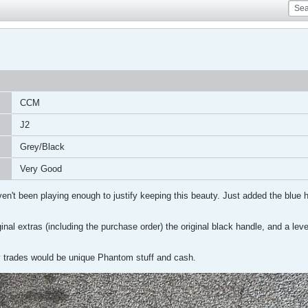
CCM
J2
Grey/Black
Very Good
n't been playing enough to justify keeping this beauty. Just added the blue h
original extras (including the purchase order) the original black handle, and a l
 trades would be unique Phantom stuff and cash.