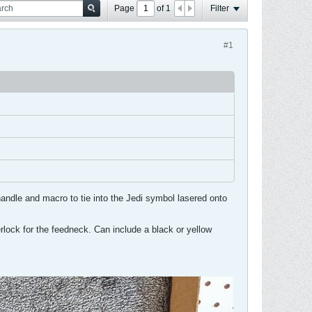
Page
of
1
Filter
#1
andle and macro to tie into the Jedi symbol lasered onto
everlock for the feedneck. Can include a black or yellow