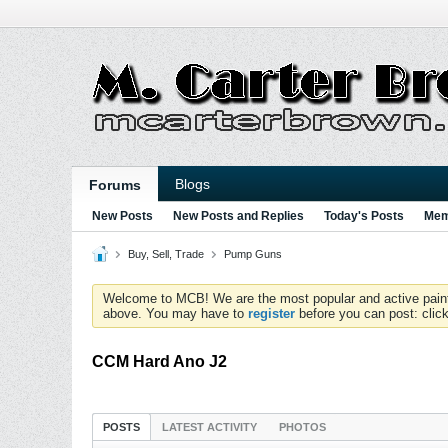
Blogs
Forums
New Posts
New Posts and Replies
Today's Posts
Mem
Buy, Sell, Trade
Pump Guns
Welcome to MCB! We are the most popular and active paintball
above. You may have to
register
before you can post: click
CCM Hard Ano J2
POSTS
LATEST ACTIVITY
PHOTOS