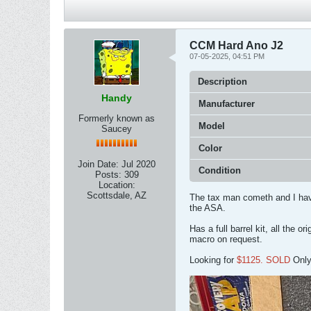
CCM Hard Ano J2
07-05-2025, 04:51 PM
Description
Handy
Manufacturer
Formerly known as
Model
Saucey
Color
Join Date:
Jul 2020
Condition
Posts:
309
Location:
Scottsdale, AZ
The tax man cometh and I have
the ASA.
Has a full barrel kit, all the 
macro on request.
Looking for
$1125. SOLD
Only