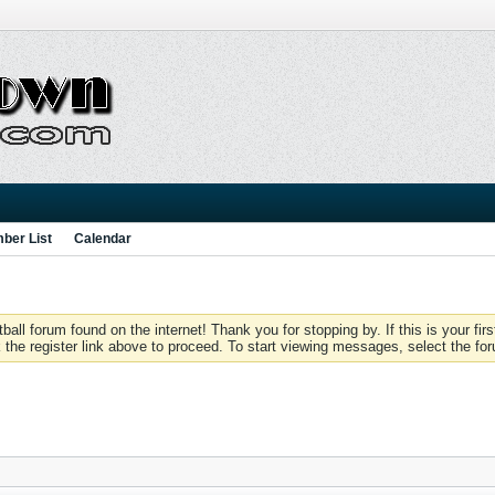
ber List
Calendar
 forum found on the internet! Thank you for stopping by. If this is your firs
 the register link above to proceed. To start viewing messages, select the for