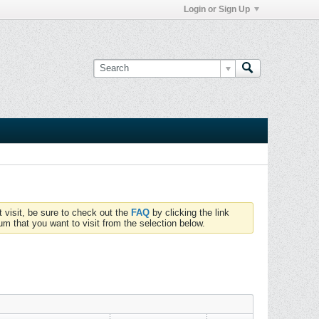
Login or Sign Up
t visit, be sure to check out the
FAQ
by clicking the link
um that you want to visit from the selection below.