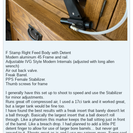
F Stamp Right Feed Body with Detent
Modern aluminum 45 Frame and rail.
Adjustable IVG Style Modern Internals (adjusted with long allen
wrench)
Air out back valve.
Freak Barrel.
PPS Female Stabilizer.
Thumb screws for frame
I generally have this set up to shoot to speed and use the Stabilizer
for minor adjustments.
Runs great off compressed air, I used a 17ci tank and it worked great,
but a larger tank would be fine too.
I have found the best results with a freak insert that barely doesn't let
a ball through. Basically the largest insert that a ball doesn't roll
through. Like a phantom this marker keeps the ball sitting just in front
of the barrel. Like a breach drop. I had planned to add a little PE
detent finger to allow for use of larger bore barrels... but never got
around to it. Shoots great as is and I use my snipers more. Super cool