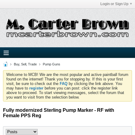
Login or Sign Up
Buy, Sell, Trade
Pump Guns
Welcome to MCB! We are the most popular and active paintball forum
found on the internet! Thank you for stopping by. If this is your first
visit, be sure to check out the
FAQ
by clicking the link above. You
may have to
register
before you can post: click the register link
above to proceed. To start viewing messages, select the forum that
you want to visit from the selection below.
Fully modernized Sterling Pump Marker - RF with
Female PPS Reg