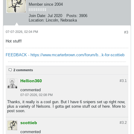
Member since 2004
Join Date:
Jul 2020
Posts:
3906
Location:
Lincoln, Nebraska
07-07-2026, 02:04 PM
#3
Hot stuff!
FEEDBACK - https://www.mcarterbrown.com/forum/b...k-for-scottieb
2 comments
Hellion360
#3.
1
commented
07-07-2026, 02:08 PM
Thanks, it really is a cool gun. But I have 6 snipers set up right now,
plus a variety of Nelsons. I gotta get some stuff out of here. More to
post soon.
scottieb
#3.
2
commented