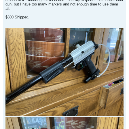
gun, but I have too many markers and not enough time to use them
all.
$500 Shipped.