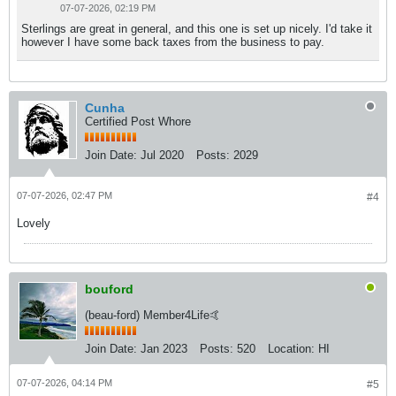
07-07-2026, 02:19 PM
Sterlings are great in general, and this one is set up nicely. I'd take it
however I have some back taxes from the business to pay.
Cunha
Certified Post Whore
Join Date:
Jul 2020
Posts:
2029
07-07-2026, 02:47 PM
#4
Lovely
bouford
(beau-ford) Member4Life🤙
Join Date:
Jan 2023
Posts:
520
Location:
HI
07-07-2026, 04:14 PM
#5