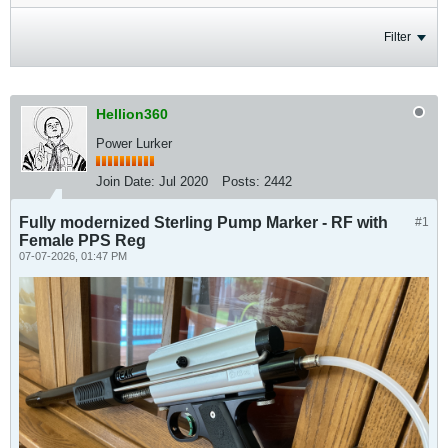
Filter
Hellion360
Power Lurker
Join Date:
Jul 2020
Posts:
2442
Fully modernized Sterling Pump Marker - RF with
#1
Female PPS Reg
07-07-2026, 01:47 PM