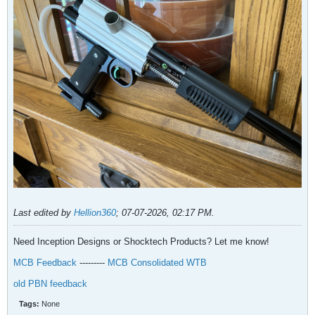
Last edited by
Hellion360
;
07-07-2026, 02:17 PM
.
Need Inception Designs or Shocktech Products? Let me know!
MCB Feedback
---------
MCB Consolidated WTB
old PBN feedback
Tags:
None