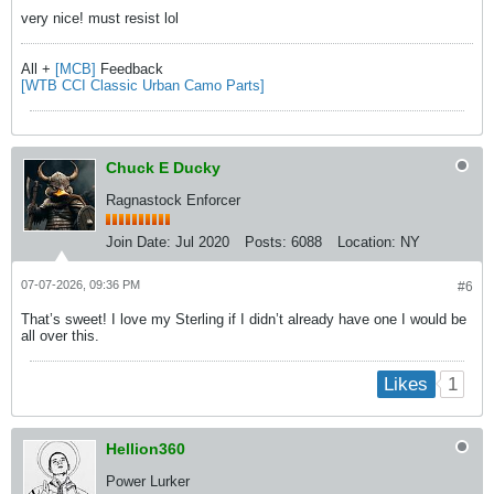
very nice! must resist lol
All +
[MCB]
Feedback
[WTB CCI Classic Urban Camo Parts]
Chuck E Ducky
Ragnastock Enforcer
Join Date:
Jul 2020
Posts:
6088
Location:
NY
07-07-2026, 09:36 PM
#6
That’s sweet! I love my Sterling if I didn’t already have one I would be
all over this.
1
Likes
Hellion360
Power Lurker