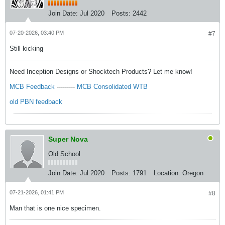
Join Date:
Jul 2020
Posts:
2442
07-20-2026, 03:40 PM
#7
Still kicking
Need Inception Designs or Shocktech Products? Let me know!
MCB Feedback
---------
MCB Consolidated WTB
old PBN feedback
Super Nova
Old School
Join Date:
Jul 2020
Posts:
1791
Location:
Oregon
07-21-2026, 01:41 PM
#8
Man that is one nice specimen.