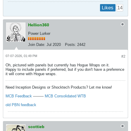
14
Likes
Hellion360
Power Lurker
Join Date:
Jul 2020
Posts:
2442
07-07-2026, 01:49 PM
#2
Oh, pictured with panels but currently has Hogue Wraps on it.
Happy to include panels if preferred, but if you don't have a preference
it will come with Hogue wraps.
Need Inception Designs or Shocktech Products? Let me know!
MCB Feedback
---------
MCB Consolidated WTB
old PBN feedback
scottieb