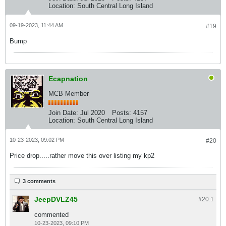
Location:
South Central Long Island
09-19-2023, 11:44 AM
#19
Bump
Ecapnation
MCB Member
Join Date:
Jul 2020
Posts:
4157
Location:
South Central Long Island
10-23-2023, 09:02 PM
#20
Price drop.....rather move this over listing my kp2
3 comments
JeepDVLZ45
#20.
1
commented
10-23-2023, 09:10 PM