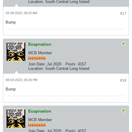
Location:
South Central Long Island
03-28-2023, 08:22 AM
#17
Bump
Ecapnation
MCB Member
Join Date:
Jul 2020
Posts:
4157
Location:
South Central Long Island
08-03-2023, 06:26 PM
#18
Bump
Ecapnation
MCB Member
Join Date:
Jul 2020
Posts:
4157