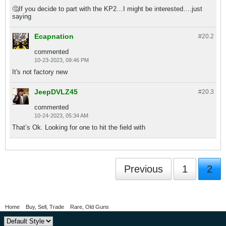
🤔If you decide to part with the KP2…I might be interested….just
saying
Ecapnation
#20.
2
commented
10-23-2023, 09:46 PM
It's not factory new
JeepDVLZ45
#20.
3
commented
10-24-2023, 05:34 AM
That’s Ok. Looking for one to hit the field with
Previous
1
2
Home
Buy, Sell, Trade
Rare, Old Guns