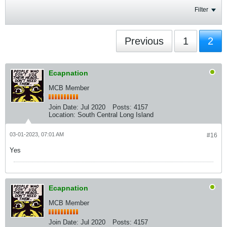
Filter
Previous
1
2
Ecapnation
MCB Member
Join Date:
Jul 2020
Posts:
4157
Location:
South Central Long Island
03-01-2023, 07:01 AM
#16
Yes
Ecapnation
MCB Member
Join Date:
Jul 2020
Posts:
4157