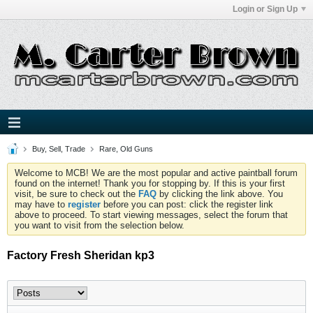
Login or Sign Up
Buy, Sell, Trade
Rare, Old Guns
Welcome to MCB! We are the most popular and active paintball forum
found on the internet! Thank you for stopping by. If this is your first
visit, be sure to check out the
FAQ
by clicking the link above. You
may have to
register
before you can post: click the register link
above to proceed. To start viewing messages, select the forum that
you want to visit from the selection below.
Factory Fresh Sheridan kp3