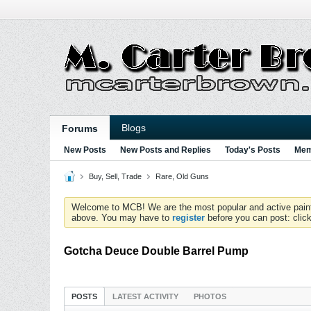
Blogs
Forums
New Posts
New Posts and Replies
Today's Posts
Mem
Buy, Sell, Trade
Rare, Old Guns
Welcome to MCB! We are the most popular and active paintball
above. You may have to
register
before you can post: click
Gotcha Deuce Double Barrel Pump
POSTS
LATEST ACTIVITY
PHOTOS