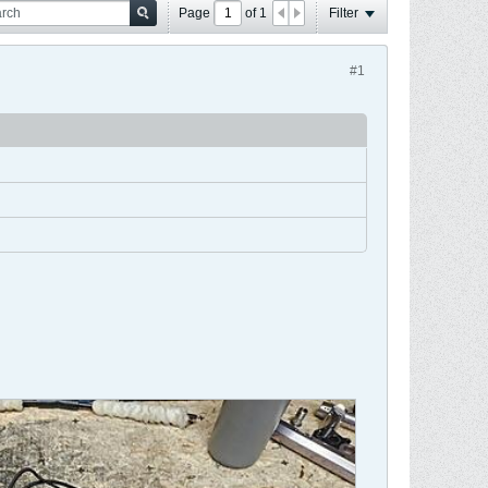
Page
of
1
Filter
#1