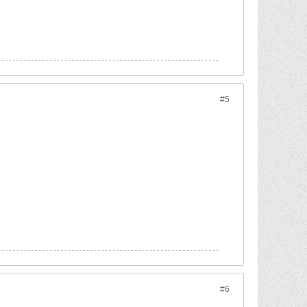
#5
#6