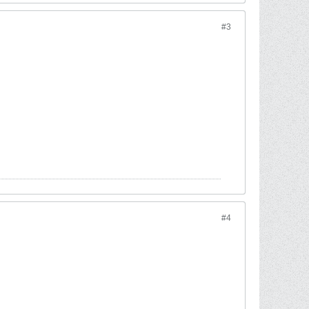
#3
#4