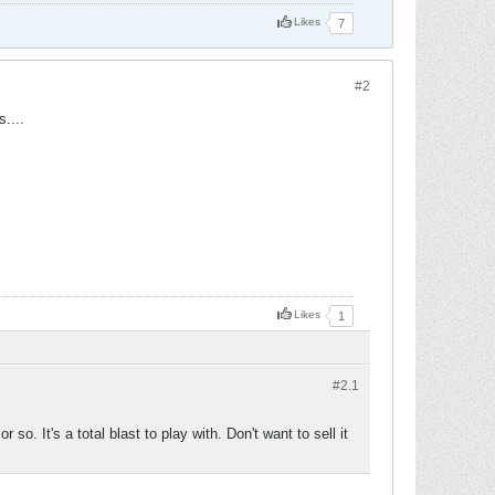
Likes
7
#2
....
Likes
1
#2.
1
o. It's a total blast to play with. Don't want to sell it