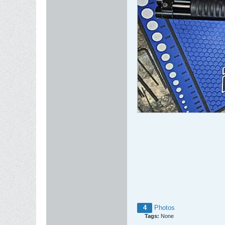
4
Photos
Tags:
None