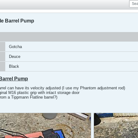
e Barrel Pump
Gotcha
Deuce
Black
Barrel Pump
arrel can have its velocity adjusted (I use my Phantom adjustment rod)
inal M16 plastic grip with intact storage door
rom a Tippmann Flatline barrel?)