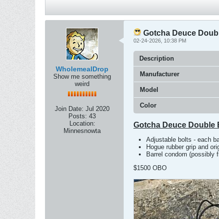
Gotcha Deuce Doubl
02-24-2026, 10:38 PM
Description
WholemealDrop
Manufacturer
Show me something
weird
Model
Color
Join Date:
Jul 2020
Posts:
43
Location:
Gotcha Deuce Double 
Minnesnowta
Adjustable bolts - each b
Hogue rubber grip and orig
Barrel condom (possibly f
$1500 OBO