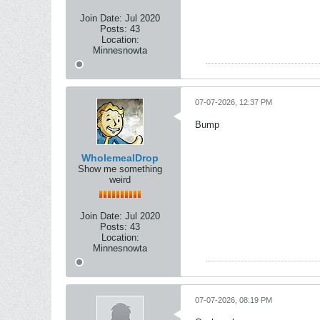
Join Date:
Jul 2020
Posts:
43
Location:
Minnesnowta
07-07-2026, 12:37 PM
Bump
WholemealDrop
Show me something
weird
Join Date:
Jul 2020
Posts:
43
Location:
Minnesnowta
07-07-2026, 08:19 PM