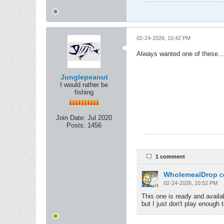
02-24-2026, 10:42 PM
Always wanted one of these....
Junglepeanut
I would rather be
fishing
Join Date:
Jul 2020
Posts:
1456
1 comment
WholemealDrop
c
02-24-2026, 10:52 PM
This one is ready and availab
but I just don't play enough to