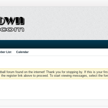
ber List
Calendar
 forum found on the internet! Thank you for stopping by. If this is your firs
 the register link above to proceed. To start viewing messages, select the for