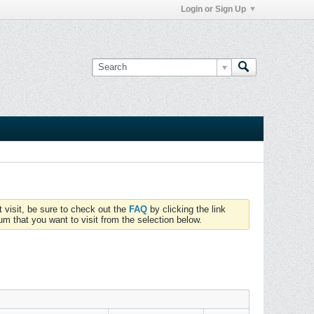
Login or Sign Up
t visit, be sure to check out the
FAQ
by clicking the link
um that you want to visit from the selection below.