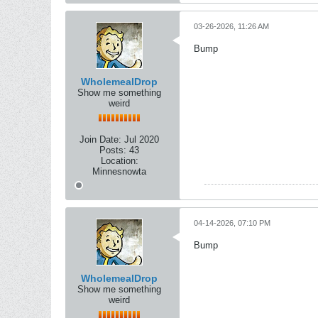
03-26-2026, 11:26 AM
Bump
WholemealDrop
Show me something
weird
Join Date:
Jul 2020
Posts:
43
Location:
Minnesnowta
04-14-2026, 07:10 PM
Bump
WholemealDrop
Show me something
weird