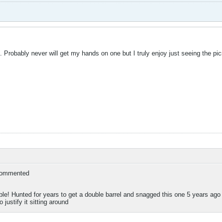
 Probably never will get my hands on one but I truly enjoy just seeing the pics
ommented
le! Hunted for years to get a double barrel and snagged this one 5 years ago or s
 justify it sitting around