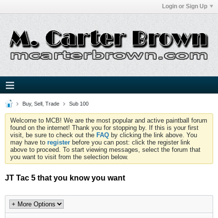
Login or Sign Up
Buy, Sell, Trade
Sub 100
Welcome to MCB! We are the most popular and active paintball forum
found on the internet! Thank you for stopping by. If this is your first
visit, be sure to check out the
FAQ
by clicking the link above. You
may have to
register
before you can post: click the register link
above to proceed. To start viewing messages, select the forum that
you want to visit from the selection below.
JT Tac 5 that you know you want