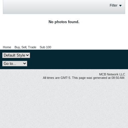
Filter
No photos found.
Home
Buy, Sell, Trade
Sub 100
MCB Network LLC
All times are GMT-5. This page was generated at 08:50 AM.