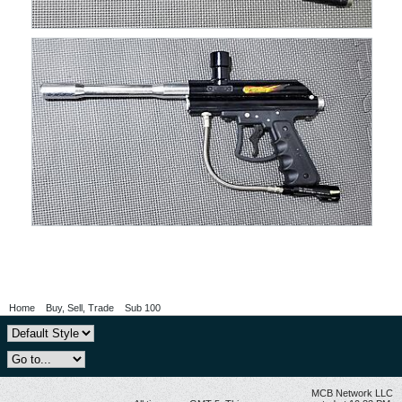
Home
Buy, Sell, Trade
Sub 100
MCB Network LLC