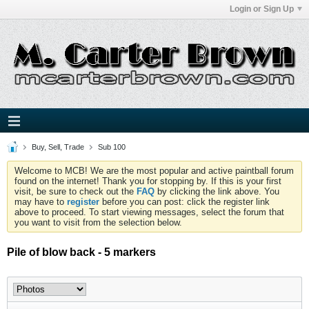
Login or Sign Up
Buy, Sell, Trade
Sub 100
Welcome to MCB! We are the most popular and active paintball forum
found on the internet! Thank you for stopping by. If this is your first
visit, be sure to check out the
FAQ
by clicking the link above. You
may have to
register
before you can post: click the register link
above to proceed. To start viewing messages, select the forum that
you want to visit from the selection below.
Pile of blow back - 5 markers