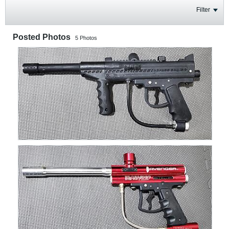
Filter
Posted Photos
5
Photos